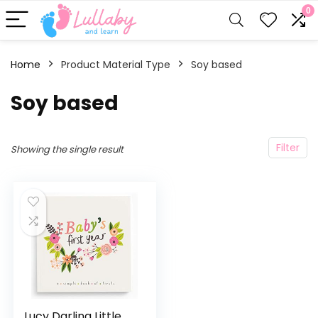
0
Home
Product Material Type
‎Soy based
‎Soy based
Filter
Showing the single result
Lucy Darling Little