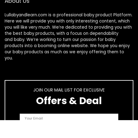
About Us
Lullabyandlearn.com is a professional
baby product
Platform.
Here we will provide you with only interesting content, which
you will like very much. We’re dedicated to providing you with
the best
baby products
, with a focus on dependability
and
baby
. We’re working to turn our passion for
baby
products
into a booming online website. We hope you enjoy
our
baby products
as much as we enjoy offering them to
you.
JOIN OUR MAIL LIST FOR EXCLUSIVE
Offers & Deal