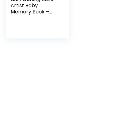
Artist Baby
Memory Book –
First Year Journal
Album To Capture
Precious Moments
– Milestone
Keepsake…