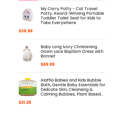
My Carry Potty - Cat Travel
Potty, Award-Winning Portable
Toddler Toilet Seat for Kids to
Take Everywhere
$
36.99
Baby Long Ivory Christening
Gown Lace Baptism Dress with
Bonnet
$
69.99
Alaffia Babies and Kids Bubble
Bath, Gentle Baby Essentials for
Delicate Skin, Cleansing &
Calming Bubbles, Plant Based…
$
21.29