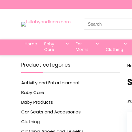
Search
for:
Home
Baby
For
Care
Moms
Clothing
Product categories
H
‎
Activity and Entertainment
Baby Care
Sh
Baby Products
Car Seats and Accessories
Clothing
Clothing, Shoes and Jewelry