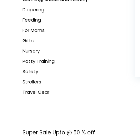
Diapering
Feeding
For Moms
Gifts
Nursery
Potty Training
Safety
Strollers
Travel Gear
Super Sale Upto @ 50 % off