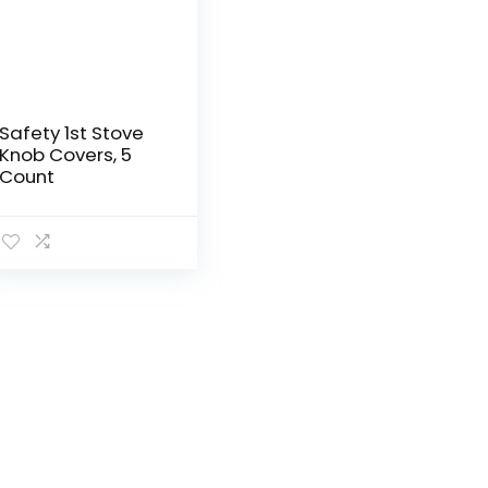
Safety 1st Stove
Knob Covers, 5
Count