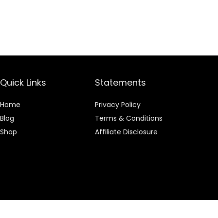
Quick Links
Statements
Home
Privacy Policy
Blog
Terms & Conditions
Shop
Affiliate Disclosure
 an Amazon Associate I earn from qualifying purchases.