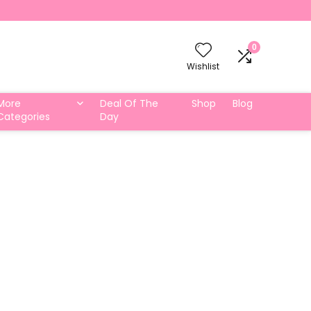
0
Wishlist
More
Deal Of The
Shop
Blog
Categories
Day