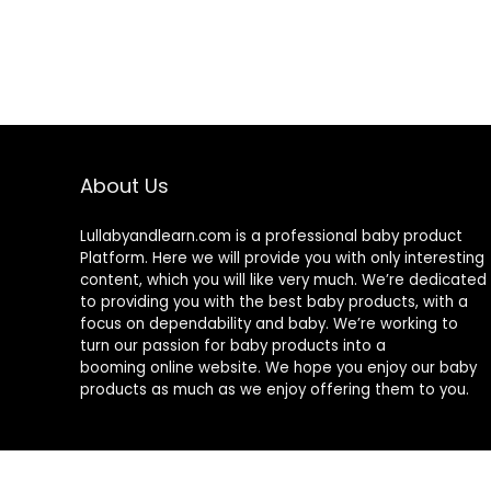
About Us
Lullabyandlearn.com is a professional
baby product
Platform. Here we will provide you with only interesting
content, which you will like very much. We’re dedicated
to providing you with the best
baby products
, with a
focus on dependability and
baby
. We’re working to
turn our passion for
baby products
into a
booming online website. We hope you enjoy our
baby
products
as much as we enjoy offering them to you.
© 2024 Lullabyandlearn.com. All rights reserved.