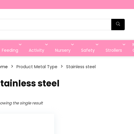
Feeding
Activity
Nursery
Safety
Strollers
ome
Product Metal Type
‎Stainless steel
Stainless steel
owing the single result