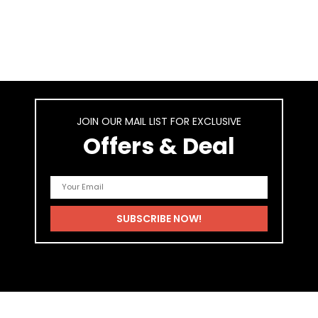
JOIN OUR MAIL LIST FOR EXCLUSIVE
Offers & Deal
As