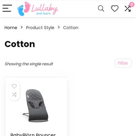
0
Home
Product Style
‎Cotton
‎Cotton
Filter
Showing the single result
BabyBjörn Bouncer