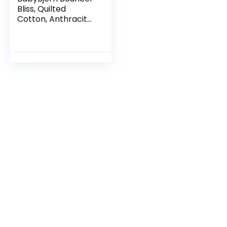
Bliss, Quilted
Cotton, Anthracite
(006021US)