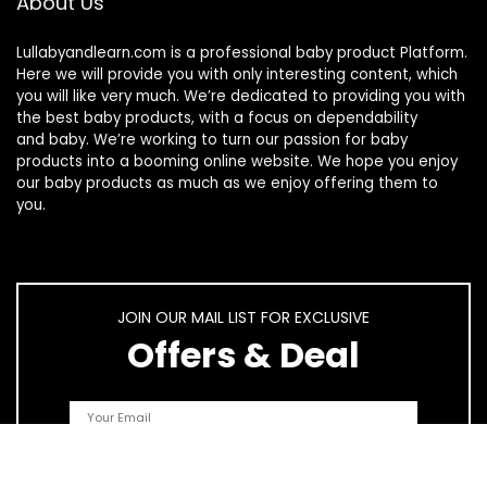
About Us
Lullabyandlearn.com is a professional
baby product
Platform.
Here we will provide you with only interesting content, which
you will like very much. We’re dedicated to providing you with
the best
baby products
, with a focus on dependability
and
baby
. We’re working to turn our passion for
baby
products
into a booming online website. We hope you enjoy
our
baby products
as much as we enjoy offering them to
you.
JOIN OUR MAIL LIST FOR EXCLUSIVE
Offers & Deal