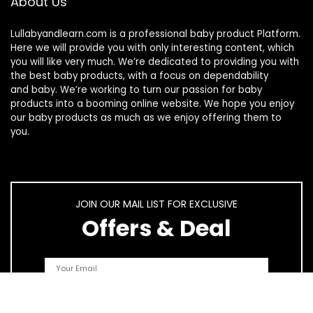
About Us
Lullabyandlearn.com is a professional
baby product
Platform.
Here we will provide you with only interesting content, which
you will like very much. We’re dedicated to providing you with
the best
baby products
, with a focus on dependability
and
baby
. We’re working to turn our passion for
baby
products
into a booming online website. We hope you enjoy
our
baby products
as much as we enjoy offering them to
you.
JOIN OUR MAIL LIST FOR EXCLUSIVE
Offers & Deal