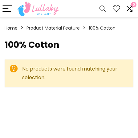
0
Home
Product Material Feature
‎100% Cotton
‎100% Cotton
No products were found matching your
selection.