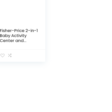
Fisher-Price 2-in-1
Baby Activity
Center and
Toddler Activity
Table Racing
Ramp with Lights
and Music, Spin ‘n
Play…