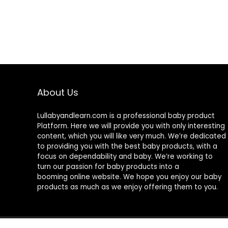
About Us
Lullabyandlearn.com is a professional
baby product
Platform. Here we will provide you with only interesting
content, which you will like very much. We’re dedicated
to providing you with the best
baby products
, with a
focus on dependability and
baby
. We’re working to
turn our passion for
baby products
into a
booming online website. We hope you enjoy our
baby
products
as much as we enjoy offering them to you.