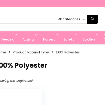
All categories
Feeding
Activity
Nursery
Safety
Strollers
ome
Product Material Type
‎100% Polyester
100% Polyester
owing the single result