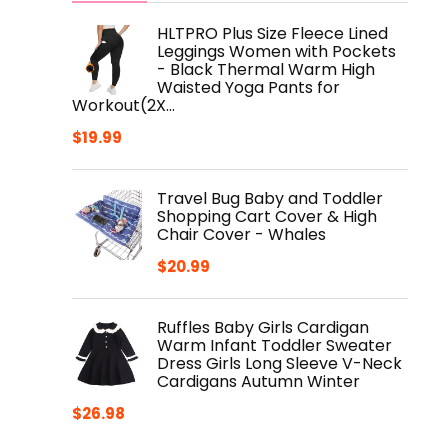
HLTPRO Plus Size Fleece Lined
Leggings Women with Pockets
- Black Thermal Warm High
Waisted Yoga Pants for
Workout(2X…
$
19.99
Travel Bug Baby and Toddler
Shopping Cart Cover & High
Chair Cover - Whales
$
20.99
Ruffles Baby Girls Cardigan
Warm Infant Toddler Sweater
Dress Girls Long Sleeve V-Neck
Cardigans Autumn Winter
$
26.98