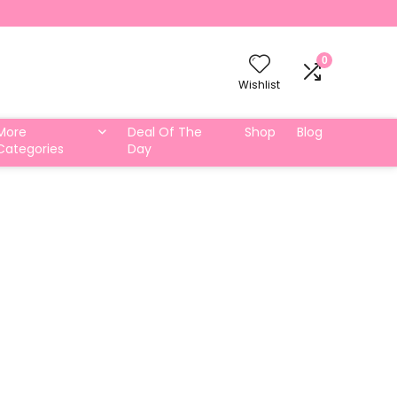
0
Wishlist
More
Deal Of The
Shop
Blog
Categories
Day