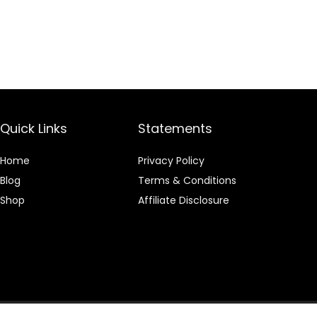
Quick Links
Statements
Home
Privacy Policy
Blog
Terms & Conditions
Shop
Affiliate Disclosure