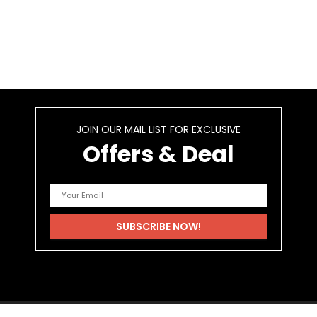
JOIN OUR MAIL LIST FOR EXCLUSIVE
Offers & Deal