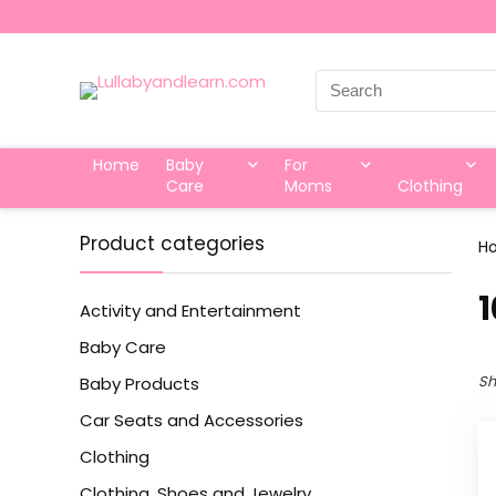
Search
for:
Home
Baby
For
Care
Moms
Clothing
Product categories
H
‎
Activity and Entertainment
Baby Care
Sh
Baby Products
Car Seats and Accessories
Clothing
Clothing, Shoes and Jewelry