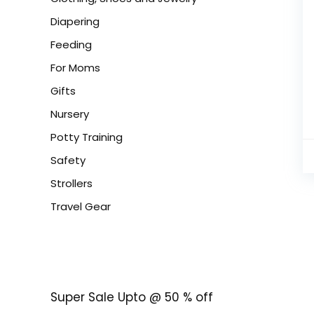
Diapering
Feeding
For Moms
Gifts
Nursery
Potty Training
Safety
Strollers
Travel Gear
Super Sale Upto @ 50 % off