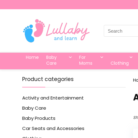
Search
for:
Home
Baby
For
Care
Moms
Clothing
Product categories
H
‎
Activity and Entertainment
Baby Care
Sh
Baby Products
Car Seats and Accessories