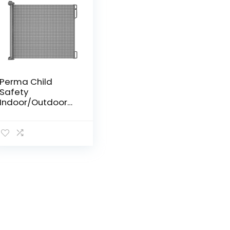
Perma Child
Safety
Indoor/Outdoor
Retractable Baby
Gate 33″ Tall,
Extends to 55″
Wide, Gray