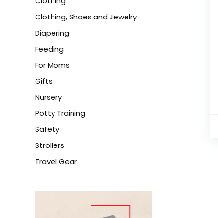
Clothing
Clothing, Shoes and Jewelry
Diapering
Feeding
For Moms
Gifts
Nursery
Potty Training
Safety
Strollers
Travel Gear