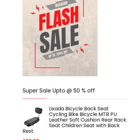
Super Sale Upto @ 50 % off
Lixada Bicycle Back Seat
Cycling Bike Bicycle MTB PU
Leather Soft Cushion Rear Rack
Seat Children Seat with Back
Rest