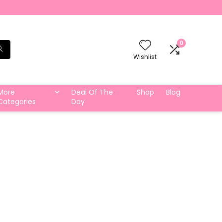
0
Wishlist
More
Deal Of The
Shop
Blog
Categories
Day