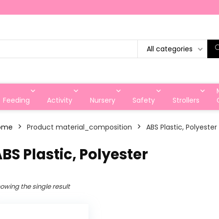
All categories
Feeding
Activity
Nursery
Safety
Strollers
ome
Product material_composition
‎ABS Plastic, Polyester
ABS Plastic, Polyester
owing the single result