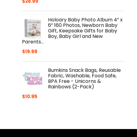
$
28.99
Holoary Baby Photo Album 4” x
6” 160 Photos, Newborn Baby
Gift, Keepsake Gifts for Baby
Boy, Baby Girl and New
Parents…
$
19.99
Bumkins Snack Bags, Reusable
Fabric, Washable, Food Safe,
BPA Free - Unicorns &
Rainbows (2-Pack)
$
10.95