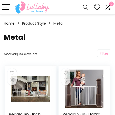
0
Home
Product Style
‎Metal
‎Metal
Filter
Showing all 4 results
Regalo 192-Inch
Regalo 2-in-1 Extra