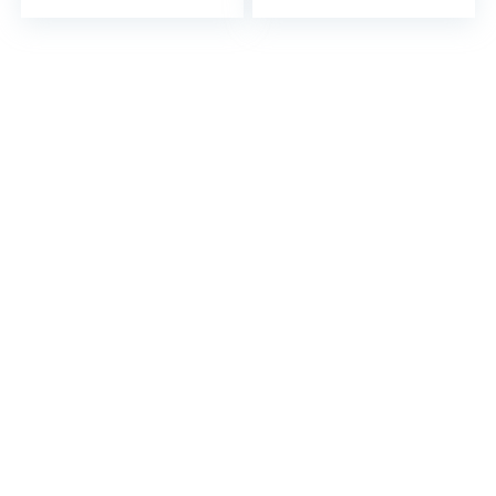
and Queen…
and Queen…