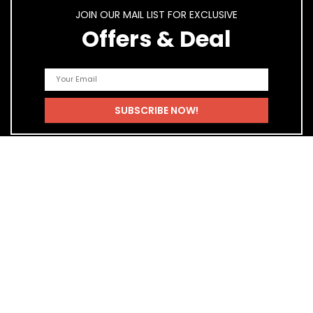
JOIN OUR MAIL LIST FOR EXCLUSIVE
Offers & Deal
Quick Links
Home
Blog
Shop