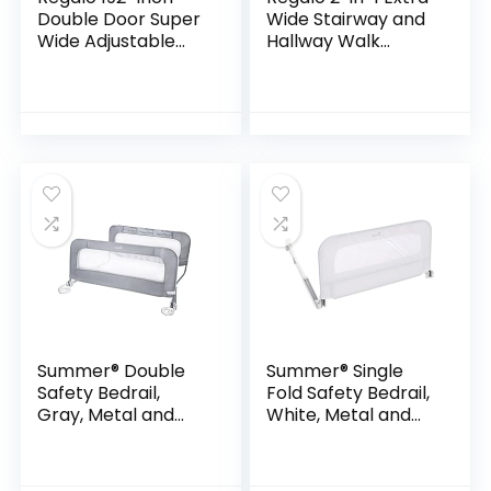
Double Door Super
Wide Stairway and
Wide Adjustable
Hallway Walk
Baby Gate and Play
ThroughBaby
Yard, 4-In-1, Bonus
Safety Gate,
Kit, Includes -192 x
Hardware
1.5 x 28…
Mounting, White
24″x40.5″x28.5″
(Pack of 1)
Summer® Double
Summer® Single
Safety Bedrail,
Fold Safety Bedrail,
Gray, Metal and
White, Metal and
Fabric Bedrail Set
Fabric Bedrail for
for Toddlers, 42.5”
Toddlers, 42.5”
Long, Fits Twin, Full,
Long, Fits Twin, Full,