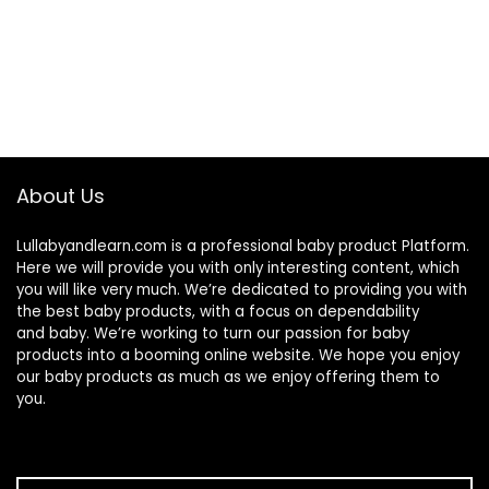
About Us
Lullabyandlearn.com is a professional
baby product
Platform.
Here we will provide you with only interesting content, which
you will like very much. We’re dedicated to providing you with
the best
baby products
, with a focus on dependability
and
baby
. We’re working to turn our passion for
baby
products
into a booming online website. We hope you enjoy
our
baby products
as much as we enjoy offering them to
you.