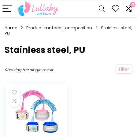
0
Home
Product material_composition
‎Stainless steel,
PU
‎Stainless steel, PU
Filter
Showing the single result