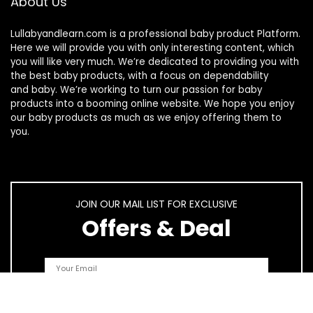
About Us
Lullabyandlearn.com is a professional
baby product
Platform.
Here we will provide you with only interesting content, which
you will like very much. We’re dedicated to providing you with
the best
baby products
, with a focus on dependability
and
baby
. We’re working to turn our passion for
baby
products
into a booming online website. We hope you enjoy
our
baby products
as much as we enjoy offering them to
you.
JOIN OUR MAIL LIST FOR EXCLUSIVE
Offers & Deal