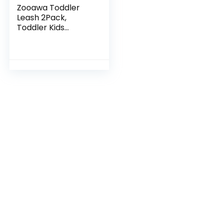
Zooawa Toddler
Leash 2Pack,
Toddler Kids
Harness Anti Lost
Wrist Link with
Magnetic Lock,
Reflective Safety
Baby Child…