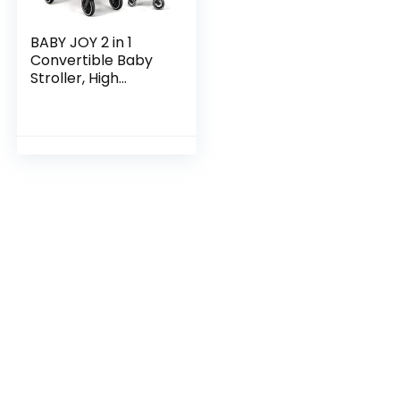
BABY JOY 2 in 1
Convertible Baby
Stroller, High
Landscape Baby
Stroller
w/Reversible Seat,
Removable
Footmuff…