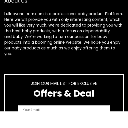
About Us
Lullabyandlearn.com is a professional
baby product
Platform.
Here we will provide you with only interesting content, which
you will like very much. We’re dedicated to providing you with
the best
baby products
, with a focus on dependability
and
baby
. We’re working to turn our passion for
baby
products
into a booming online website. We hope you enjoy
our
baby products
as much as we enjoy offering them to
you.
JOIN OUR MAIL LIST FOR EXCLUSIVE
Offers & Deal