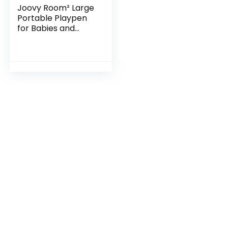
Joovy Room² Large
Portable Playpen
for Babies and
Toddlers with
Nearly 10 sq ft of
Space, Large Mesh
Windows for 360…