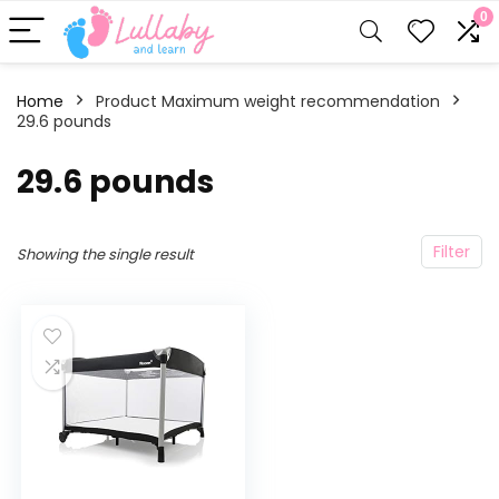
0
Home
Product Maximum weight recommendation
29.6 pounds
‎29.6 pounds
Filter
Showing the single result