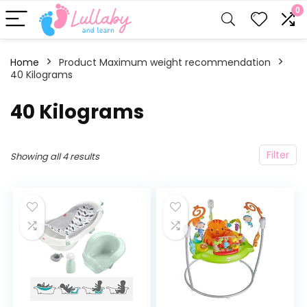
0
Home
Product Maximum weight recommendation
40 Kilograms
‎40 Kilograms
Filter
Showing all 4 results