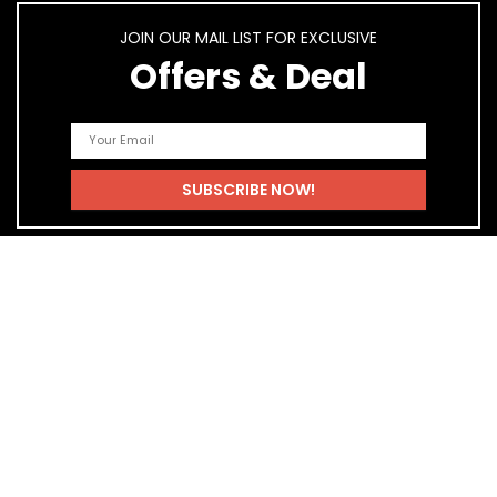
JOIN OUR MAIL LIST FOR EXCLUSIVE
Offers & Deal
Quick Links
Home
Blog
Shop