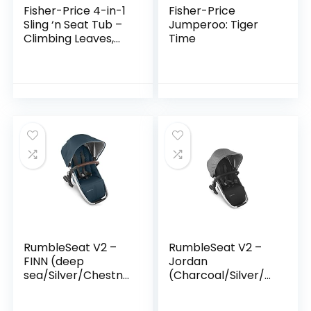
Fisher-Price 4-in-1
Fisher-Price
Sling ‘n Seat Tub –
Jumperoo: Tiger
Climbing Leaves,
Time
convertible baby
to toddler bath tub
with support and
seat…
RumbleSeat V2 –
RumbleSeat V2 –
FINN (deep
Jordan
sea/Silver/Chestnu
(Charcoal/Silver/Bl
t Leather)
ack Leather)