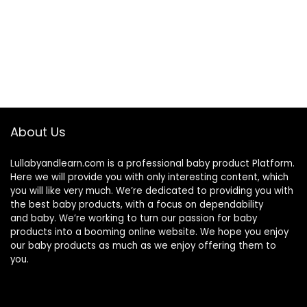
About Us
Lullabyandlearn.com is a professional
baby product
Platform.
Here we will provide you with only interesting content, which
you will like very much. We’re dedicated to providing you with
the best
baby products
, with a focus on dependability
and
baby
. We’re working to turn our passion for
baby
products
into a booming online website. We hope you enjoy
our
baby products
as much as we enjoy offering them to
you.