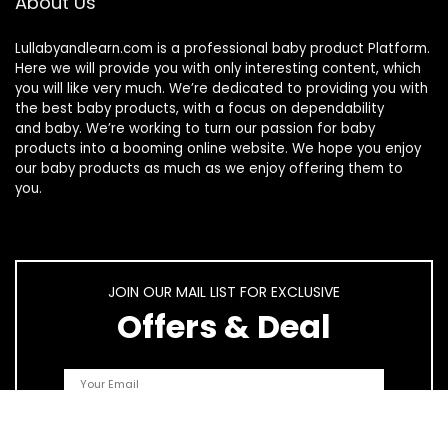
About Us
Lullabyandlearn.com is a professional
baby product
Platform.
Here we will provide you with only interesting content, which
you will like very much. We’re dedicated to providing you with
the best
baby products
, with a focus on dependability
and
baby
. We’re working to turn our passion for
baby
products
into a booming online website. We hope you enjoy
our
baby products
as much as we enjoy offering them to
you.
JOIN OUR MAIL LIST FOR EXCLUSIVE
Offers & Deal