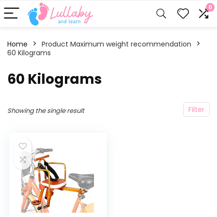
0
Home
Product Maximum weight recommendation
60 Kilograms
‎60 Kilograms
Filter
Showing the single result