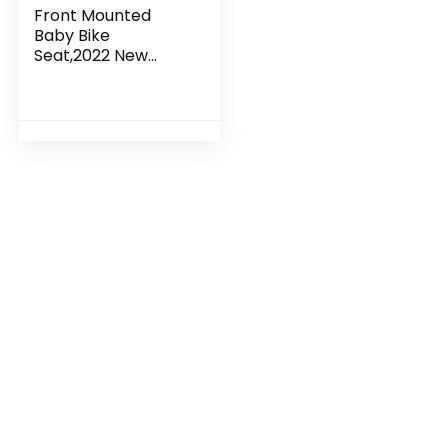
Front Mounted
Baby Bike
Seat,2022 New
Aluminum Alloy
Mountain Bike Child
Carrier/Bike Seat
for Children,
Toddlers, and…