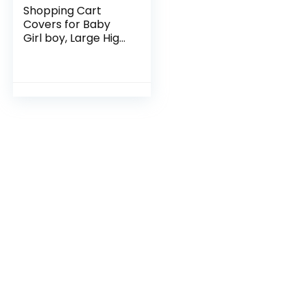
Shopping Cart
Covers for Baby
Girl boy, Large High
Chair Cover with
Cell Phone Holder
for Toddler boy
Girl, Grocery Cart…