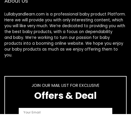
About Us
Lullabyandlearn.com is a professional
baby product
Platform.
Here we will provide you with only interesting content, which
you will like very much. We’re dedicated to providing you with
the best
baby products
, with a focus on dependability
and
baby
. We’re working to turn our passion for
baby
products
into a booming online website. We hope you enjoy
our
baby products
as much as we enjoy offering them to
you.
JOIN OUR MAIL LIST FOR EXCLUSIVE
Offers & Deal