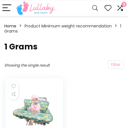
0
Home
Product Minimum weight recommendation
‎1
Grams
‎1 Grams
Filter
Showing the single result