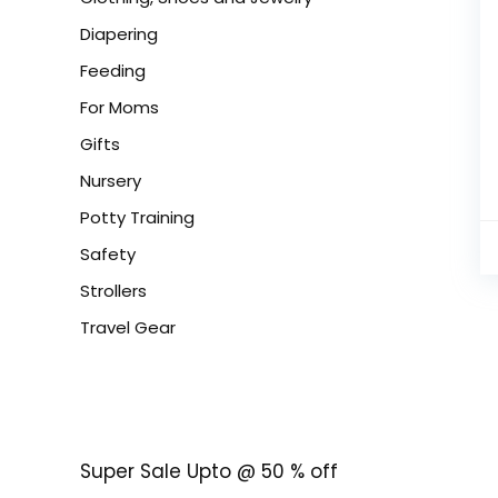
Diapering
Feeding
For Moms
Gifts
Nursery
Potty Training
Safety
Strollers
Travel Gear
Super Sale Upto @ 50 % off