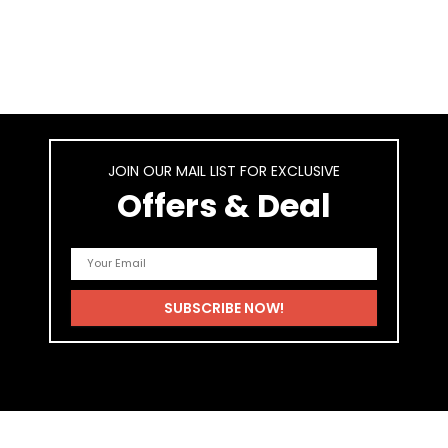
JOIN OUR MAIL LIST FOR EXCLUSIVE
Offers & Deal
As