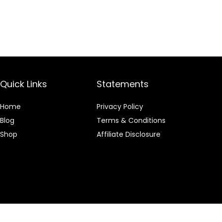
Quick Links
Statements
Home
Privacy Policy
Blog
Terms & Conditions
Shop
Affiliate Disclosure
 an Amazon Associate I earn from qualifying purchases.