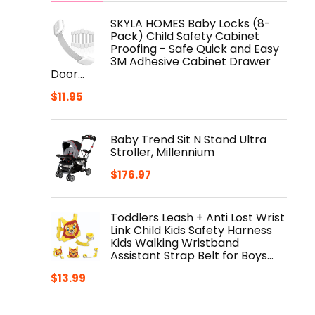
SKYLA HOMES Baby Locks (8-
Pack) Child Safety Cabinet
Proofing - Safe Quick and Easy
3M Adhesive Cabinet Drawer
Door…
$
11.95
Baby Trend Sit N Stand Ultra
Stroller, Millennium
$
176.97
Toddlers Leash + Anti Lost Wrist
Link Child Kids Safety Harness
Kids Walking Wristband
Assistant Strap Belt for Boys…
$
13.99