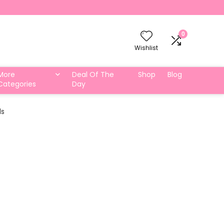
0
Wishlist
More
Deal Of The
Shop
Blog
Categories
Day
ds