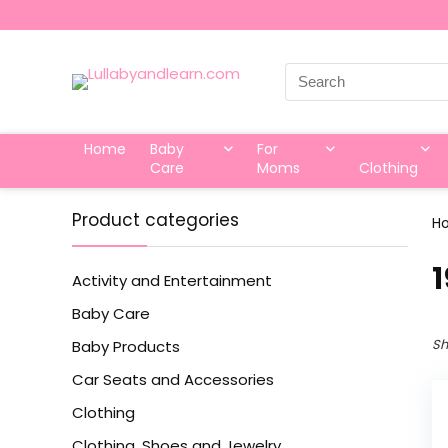
Search
for:
Home
Baby
For
Care
Moms
Clothing
Product categories
H
‎
Activity and Entertainment
Baby Care
Sh
Baby Products
Car Seats and Accessories
Clothing
Clothing, Shoes and Jewelry