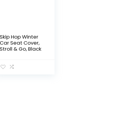
Skip Hop Winter
Car Seat Cover,
Stroll & Go, Black