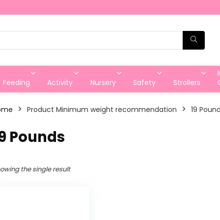
Feeding
Activity
Nursery
Safety
Strollers
ome
Product Minimum weight recommendation
‎19 Poun
19 Pounds
owing the single result