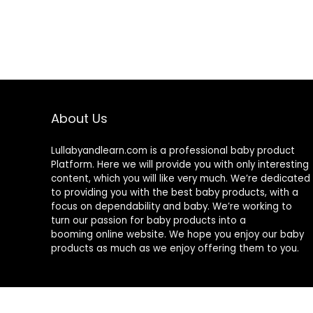
About Us
Lullabyandlearn.com is a professional
baby product
Platform. Here we will provide you with only interesting
content, which you will like very much. We’re dedicated
to providing you with the best
baby products
, with a
focus on dependability and
baby
. We’re working to
turn our passion for
baby products
into a
booming online website. We hope you enjoy our
baby
products
as much as we enjoy offering them to you.
© 2024 Lullabyandlearn.com. All rights reserved.