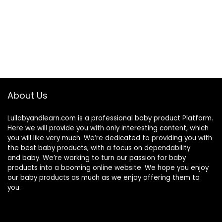
About Us
Lullabyandlearn.com is a professional
baby product
Platform.
Here we will provide you with only interesting content, which
you will like very much. We’re dedicated to providing you with
the best
baby products
, with a focus on dependability
and
baby
. We’re working to turn our passion for
baby
products
into a booming online website. We hope you enjoy
our
baby products
as much as we enjoy offering them to
you.