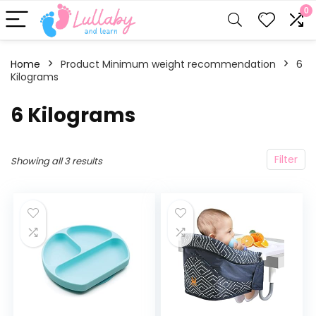
0
Home
Product Minimum weight recommendation
‎6
Kilograms
‎6 Kilograms
Filter
Showing all 3 results