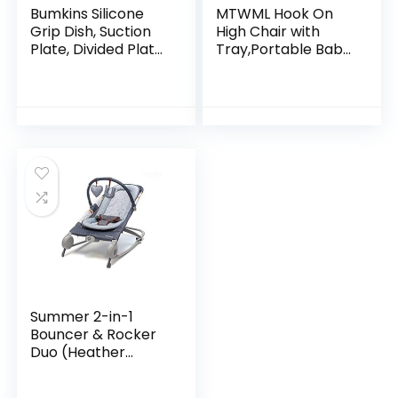
Bumkins Silicone
MTWML Hook On
Grip Dish, Suction
High Chair with
Plate, Divided Plate,
Tray,Portable Baby
Baby Toddler Plate,
High Chair that
BPA Free,
Attaches to
Microwave
Table,Clip On Fast
Dishwasher Safe –
Table High Chair
Blue
for…
Summer 2-in-1
Bouncer & Rocker
Duo (Heather
Gray) Convenient
and Portable