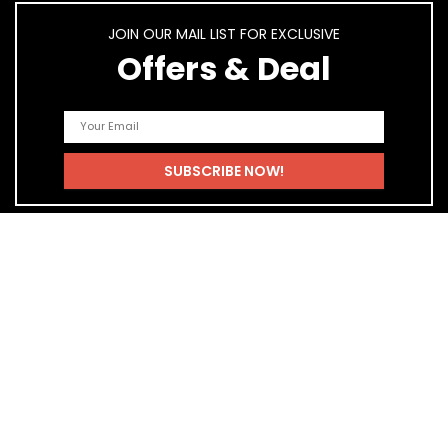
JOIN OUR MAIL LIST FOR EXCLUSIVE
Offers & Deal
Quick Links
Home
Blog
Shop