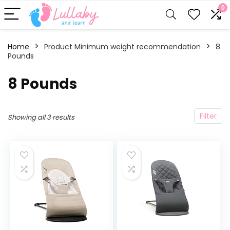
0
Home
Product Minimum weight recommendation
‎8
Pounds
‎8 Pounds
Filter
Showing all 3 results