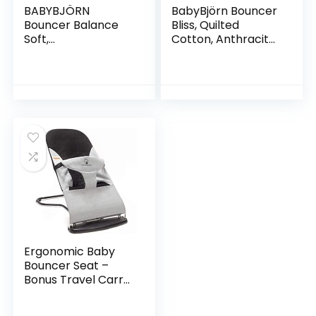
BABYBJÖRN
BabyBjörn Bouncer
Bouncer Balance
Bliss, Quilted
Soft,
Cotton, Anthracite
Cotton/Jersey,
(006021US)
Beige/Gray
Ergonomic Baby
Bouncer Seat –
Bonus Travel Carry
Case – Safe,
Portable Rocker