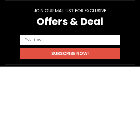
JOIN OUR MAIL LIST FOR EXCLUSIVE
Offers & Deal
Quick Links
Home
Blog
Shop