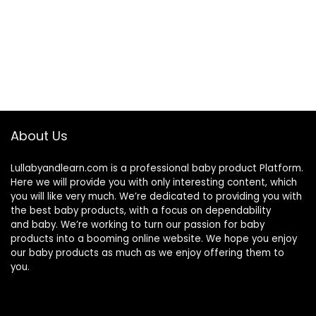
About Us
Lullabyandlearn.com is a professional
baby product
Platform.
Here we will provide you with only interesting content, which
you will like very much. We’re dedicated to providing you with
the best
baby products
, with a focus on dependability
and
baby
. We’re working to turn our passion for
baby
products
into a booming online website. We hope you enjoy
our
baby products
as much as we enjoy offering them to
you.