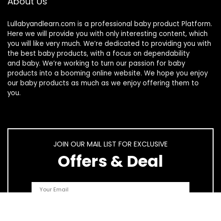
About Us
Lullabyandlearn.com is a professional
baby product
Platform.
Here we will provide you with only interesting content, which
you will like very much. We’re dedicated to providing you with
the best
baby products
, with a focus on dependability
and
baby
. We’re working to turn our passion for
baby
products
into a booming online website. We hope you enjoy
our
baby products
as much as we enjoy offering them to
you.
JOIN OUR MAIL LIST FOR EXCLUSIVE
Offers & Deal