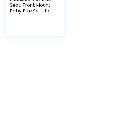
Seat, Front Mount
Baby Bike Seat for
Adult Bike,
Universal Toddler
Bike Seat, Kids
Front Bike Seat…