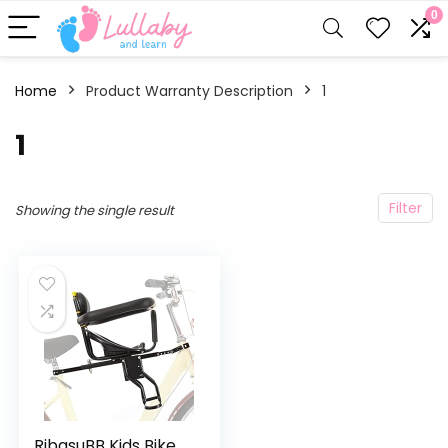
0
Home
Product Warranty Description
‎1
‎1
Filter
Showing the single result
RibasuBB Kids Bike