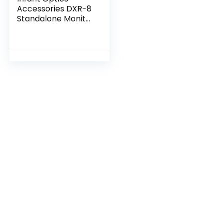
Accessories DXR-8
Standalone Monitor
Unit Without
Battery (NOT
Compatible with
DXR-8 PRO)