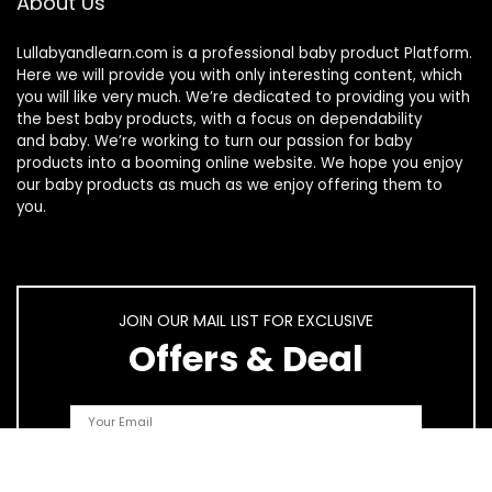
About Us
Lullabyandlearn.com is a professional
baby product
Platform.
Here we will provide you with only interesting content, which
you will like very much. We’re dedicated to providing you with
the best
baby products
, with a focus on dependability
and
baby
. We’re working to turn our passion for
baby
products
into a booming online website. We hope you enjoy
our
baby products
as much as we enjoy offering them to
you.
JOIN OUR MAIL LIST FOR EXCLUSIVE
Offers & Deal