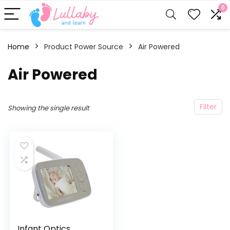
0
Home
Product Power Source
‎Air Powered
‎Air Powered
Filter
Showing the single result
Infant Optics