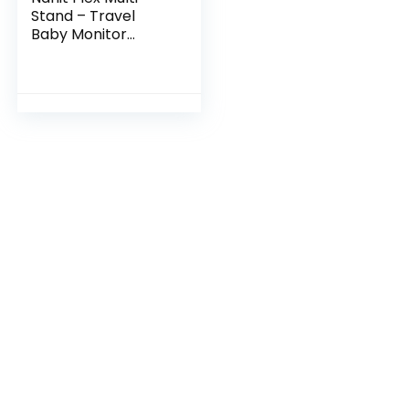
Stand – Travel
Baby Monitor
Accessory,
Portable Stand for
Nanit Pro Baby
Monitor – White
(Camera not…