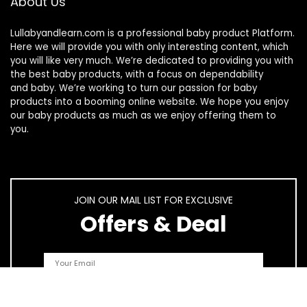
About Us
Lullabyandlearn.com is a professional
baby product
Platform.
Here we will provide you with only interesting content, which
you will like very much. We’re dedicated to providing you with
the best
baby products
, with a focus on dependability
and
baby
. We’re working to turn our passion for
baby
products
into a booming online website. We hope you enjoy
our
baby products
as much as we enjoy offering them to
you.
JOIN OUR MAIL LIST FOR EXCLUSIVE
Offers & Deal