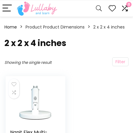
0
Home
Product Product Dimensions
‎2 x 2 x 4 inches
‎2 x 2 x 4 inches
Filter
Showing the single result
Nanit Flex Multi-