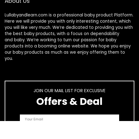
About Us
Lullabyandlearn.com is a professional
baby product
Platform.
Here we will provide you with only interesting content, which
you will like very much. We’re dedicated to providing you with
the best
baby products
, with a focus on dependability
and
baby
. We’re working to turn our passion for
baby
products
into a booming online website. We hope you enjoy
our
baby products
as much as we enjoy offering them to
you.
JOIN OUR MAIL LIST FOR EXCLUSIVE
Offers & Deal