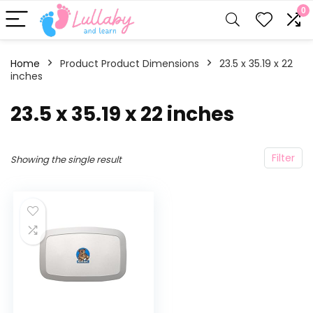
0
Home
Product Product Dimensions
‎23.5 x 35.19 x 22
inches
‎23.5 x 35.19 x 22 inches
Filter
Showing the single result