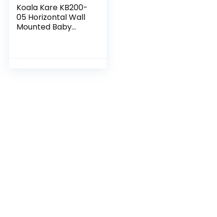
Koala Kare KB200-
05 Horizontal Wall
Mounted Baby
Changing Station,
White Granite