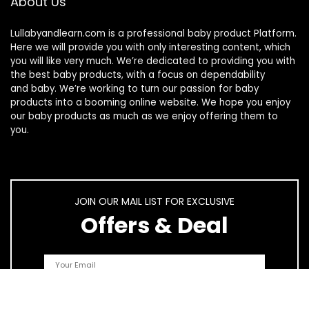
About Us
Lullabyandlearn.com is a professional
baby product
Platform.
Here we will provide you with only interesting content, which
you will like very much. We’re dedicated to providing you with
the best
baby products
, with a focus on dependability
and
baby
. We’re working to turn our passion for
baby
products
into a booming online website. We hope you enjoy
our
baby products
as much as we enjoy offering them to
you.
JOIN OUR MAIL LIST FOR EXCLUSIVE
Offers & Deal