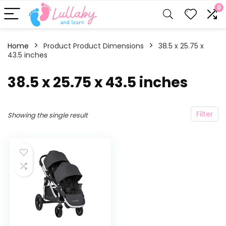
0
Home
Product Product Dimensions
‎38.5 x 25.75 x
43.5 inches
‎38.5 x 25.75 x 43.5 inches
Filter
Showing the single result