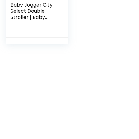
Baby Jogger City
Select Double
Stroller | Baby
Stroller with 16
Ways to Ride,
Included Second
Seat | Quick Fold
Stroller…