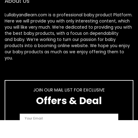
About Us
Lullabyandlearn.com is a professional
baby product
Platform.
Here we will provide you with only interesting content, which
you will like very much. We’re dedicated to providing you with
the best
baby products
, with a focus on dependability
and
baby
. We’re working to turn our passion for
baby
products
into a booming online website. We hope you enjoy
our
baby products
as much as we enjoy offering them to
you.
JOIN OUR MAIL LIST FOR EXCLUSIVE
Offers & Deal