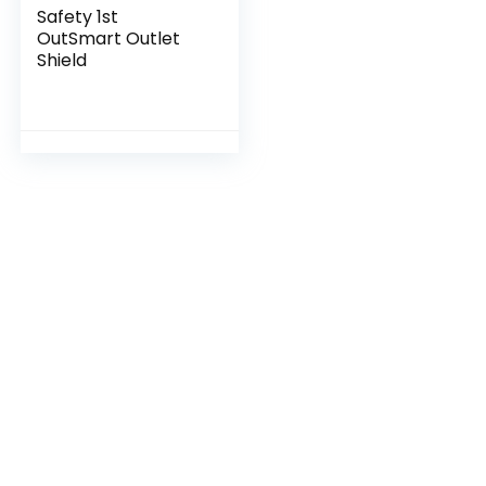
Safety 1st
OutSmart Outlet
Shield