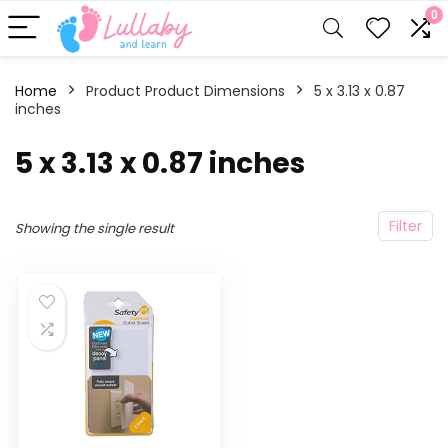
0
Home
Product Product Dimensions
‎5 x 3.13 x 0.87
inches
‎5 x 3.13 x 0.87 inches
Filter
Showing the single result