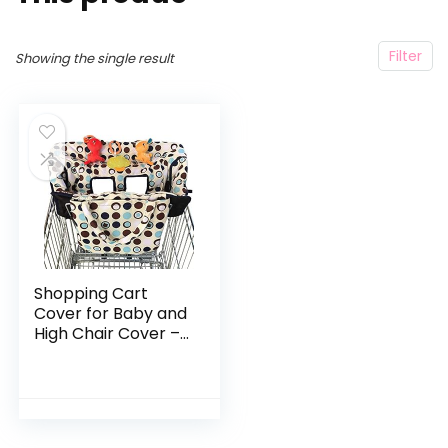
Filter
Showing the single result
Shopping Cart
Cover for Baby and
High Chair Cover –
2 in 1 – Cart Cover
for Girl or Boy –
Soft Padded – 3
Toy Loops and…