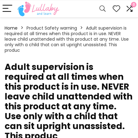
0
Home
Product Safety warning
‎‎Adult supervision is
required at all times when this product is in use. NEVER
leave child unattended with this product at any time. Use
only with a child that can sit upright unassisted. This
produc
‎‎Adult supervision is
required at all times when
this product is in use. NEVER
leave child unattended with
this product at any time.
Use only with a child that
can sit upright unassisted.
This produc