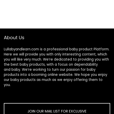
About Us
Lullabyandlearn.com is a professional
baby product
Platform.
Here we will provide you with only interesting content, which
you will like very much. We’re dedicated to providing you with
the best
baby products
, with a focus on dependability
and
baby
. We’re working to turn our passion for
baby
products
into a booming online website. We hope you enjoy
our
baby products
as much as we enjoy offering them to
you.
JOIN OUR MAIL LIST FOR EXCLUSIVE