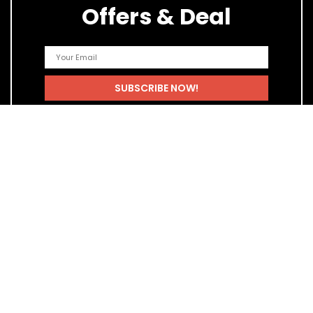
Offers & Deal
Quick Links
Home
Blog
Shop
Statements