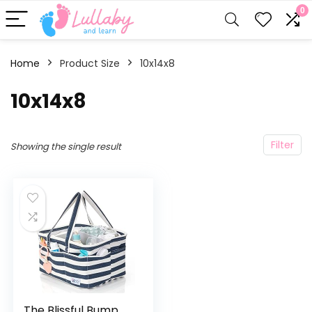
0
Home
Product Size
‎10x14x8
‎10x14x8
Filter
Showing the single result
The Blissful Bump