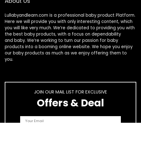
About Us
Lullabyandlearn.com is a professional
baby product
Platform.
Here we will provide you with only interesting content, which
you will like very much. We’re dedicated to providing you with
the best
baby products
, with a focus on dependability
and
baby
. We’re working to turn our passion for
baby
products
into a booming online website. We hope you enjoy
our
baby products
as much as we enjoy offering them to
you.
JOIN OUR MAIL LIST FOR EXCLUSIVE
Offers & Deal