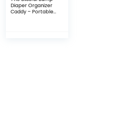
Diaper Organizer
Caddy – Portable
Baby Diaper Caddy
with Pockets,
Adjustable
Compartments –
Cute…