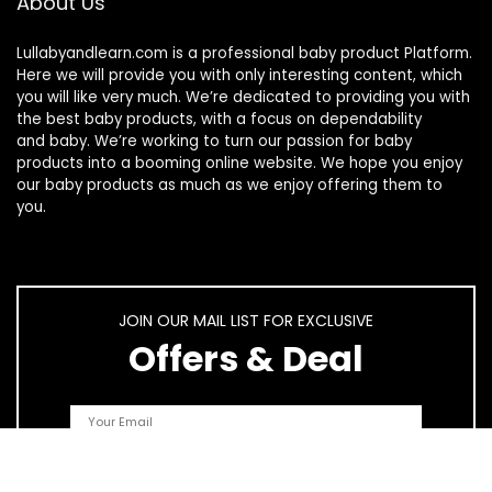
About Us
Lullabyandlearn.com is a professional
baby product
Platform.
Here we will provide you with only interesting content, which
you will like very much. We’re dedicated to providing you with
the best
baby products
, with a focus on dependability
and
baby
. We’re working to turn our passion for
baby
products
into a booming online website. We hope you enjoy
our
baby products
as much as we enjoy offering them to
you.
JOIN OUR MAIL LIST FOR EXCLUSIVE
Offers & Deal