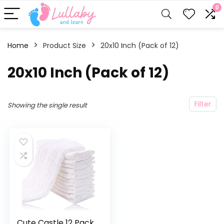
0
Home
Product Size
‎20x10 Inch (Pack of 12)
‎20x10 Inch (Pack of 12)
Filter
Showing the single result
Cute Castle 12 Pack