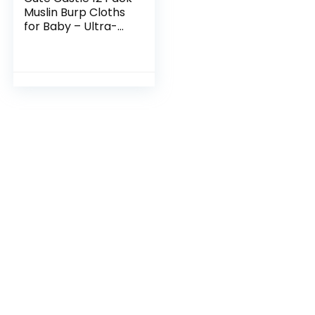
Muslin Burp Cloths
for Baby – Ultra-
Soft 100% Cotton
Baby Washcloths –
Large 20” by 10”
Super…