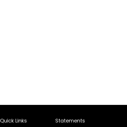
Quick Links
Statements