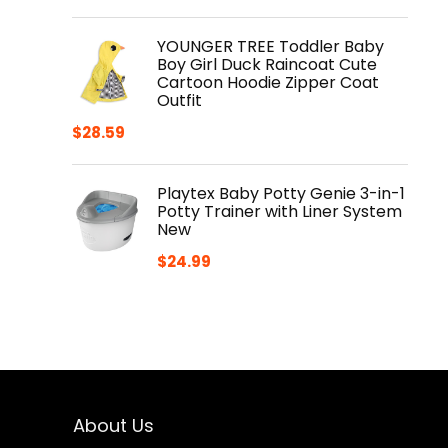
YOUNGER TREE Toddler Baby
Boy Girl Duck Raincoat Cute
Cartoon Hoodie Zipper Coat
Outfit
$
28.59
Playtex Baby Potty Genie 3-in-1
Potty Trainer with Liner System
New
$
24.99
About Us