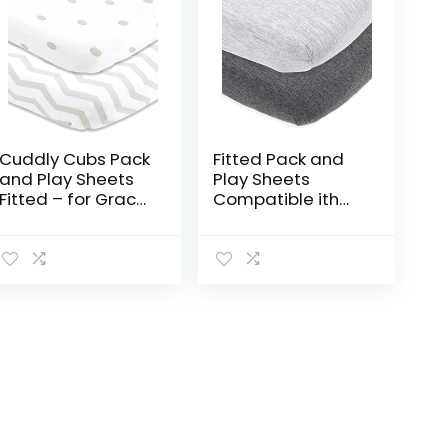
Cuddly Cubs Pack
Fitted Pack and
and Play Sheets
Play Sheets
Fitted – for Graco
Compatible ith
Pack n Play
Graco Pack n Play
Playard – 2 Pack
and Other 27 x 39
– Snuggly Soft
Inch Playard
Jersey Cotton
Mattress Pad –
Mini Crib…
Heather Grey…