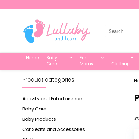
Search
for:
Home
Baby
For
Care
Moms
Clothing
Product categories
H
P
Activity and Entertainment
Baby Care
Sh
Baby Products
Car Seats and Accessories