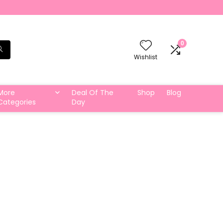
0
Wishlist
More
Deal Of The
Shop
Blog
Categories
Day