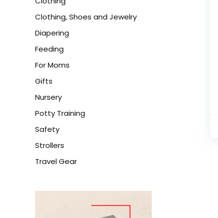
Clothing
Clothing, Shoes and Jewelry
Diapering
Feeding
For Moms
Gifts
Nursery
Potty Training
Safety
Strollers
Travel Gear