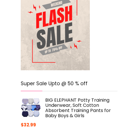
Super Sale Upto @ 50 % off
BIG ELEPHANT Potty Training
Underwear, Soft Cotton
Absorbent Training Pants for
Baby Boys & Girls
$
32.99