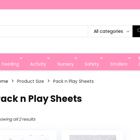
All categories
Feeding
Activity
Nursery
Safety
Strollers
ome
Product Size
Pack n Play Sheets
ack n Play Sheets
owing all 2 results