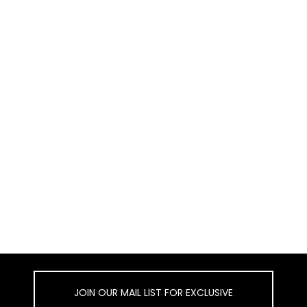
JOIN OUR MAIL LIST FOR EXCLUSIVE