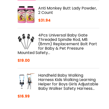
Anti Monkey Butt Lady Powder,
2 Count
$
31.94
4Pcs Universal Baby Gate
Threaded Spindle Rod, M8
(8mm) Replacement Bolt Part
for Baby & Pet Pressure
Mounted Safety…
$
19.00
Handheld Baby Walking
Harness Kids Walking Learning
Helper for Boys Girls Adjustable
Baby Walker Safety Harness…
$
16.99