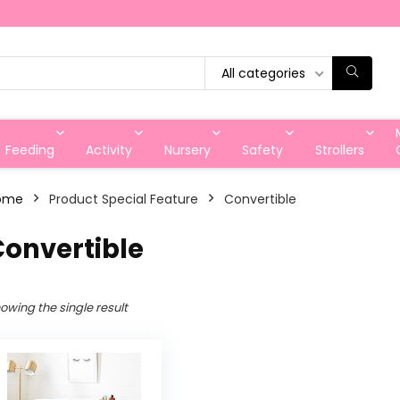
All categories
Feeding
Activity
Nursery
Safety
Strollers
ome
Product Special Feature
Convertible
Convertible
owing the single result