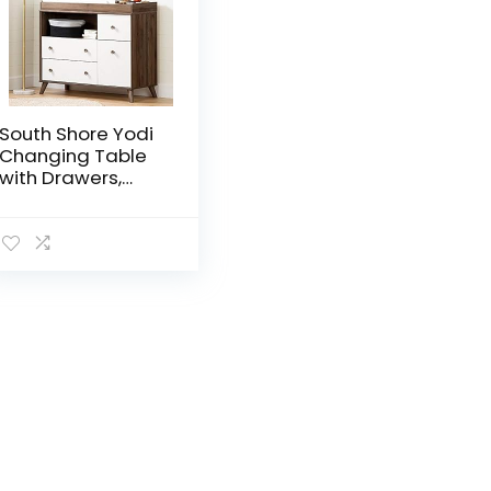
South Shore Yodi
Changing Table
with Drawers,
Natural Walnut
and White