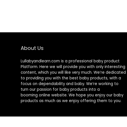
About Us
Lullabyandlearn.com is a professional
baby product
Platform. Here we will provide you with only interesting
content, which you will like very much. We’re dedicated
to providing you with the best
baby products
, with a
focus on dependability and
baby
. We’re working to
turn our passion for
baby products
into a
booming online website. We hope you enjoy our
baby
products
as much as we enjoy offering them to you.
© 2024 Lullabyandlearn.com. All rights reserved.