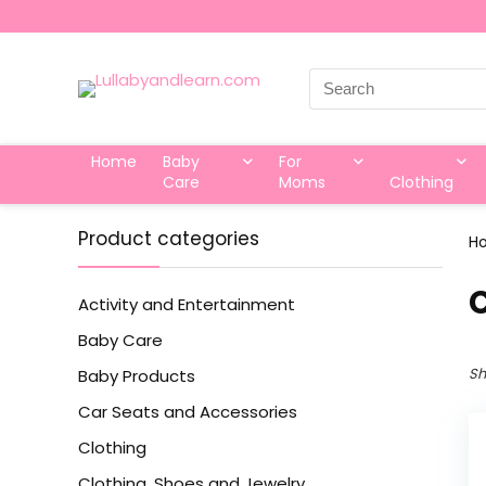
Search
for:
Home
Baby
For
Care
Moms
Clothing
Product categories
H
Activity and Entertainment
Baby Care
Sh
Baby Products
Car Seats and Accessories
Clothing
Clothing, Shoes and Jewelry