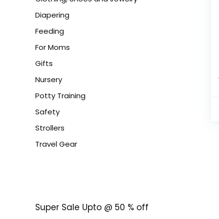
Diapering
Feeding
For Moms
Gifts
Nursery
Potty Training
Safety
Strollers
Travel Gear
Super Sale Upto @ 50 % off