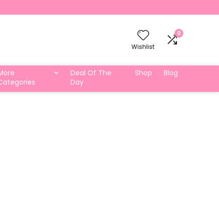
0
Wishlist
More
Deal Of The
Shop
Blog
Categories
Day