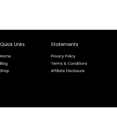
Quick Links
Statements
Home
Privacy Policy
Blog
Terms & Conditions
Shop
Affiliate Disclosure
 an Amazon Associate I earn from qualifying purchases.