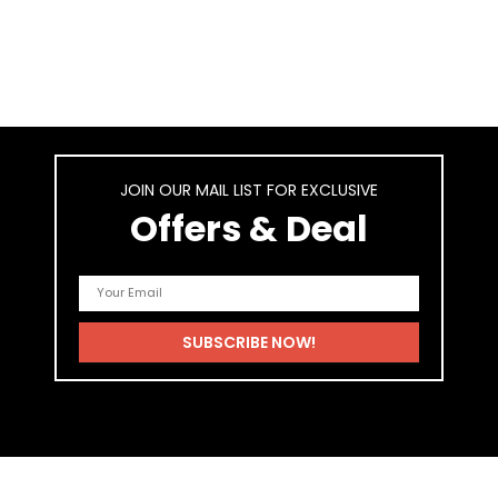
JOIN OUR MAIL LIST FOR EXCLUSIVE
Offers & Deal
As