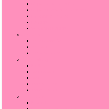
Diaper Pails and Refills
Diaper Stackers and Caddies
Disposable Diapers
Powders
Wipes and Holders
Car Seats
Car Accessories
Car Seat
Car Seat Bases
Potty Training
Potties
Seat Covers
Seats
Training Pants
Travel Potties
Travel Gear
Playards
Portable Changing Pads