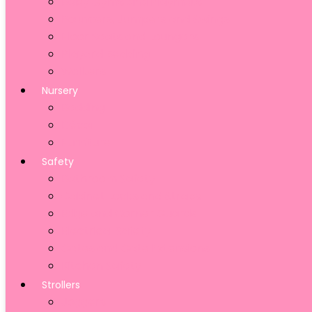
Baby Gyms and Playmats
Bouncers, Jumpers and Swings
Floor Seats and Loungers
Playard Bedding
Walkers
Nursery
Bedding
Décor
Furniture
Safety
Bathroom Safety
Cabinet Locks and Straps
Edge and Corner Guards
Electrical Safety
Gates and Gate Extensions
Kitchen Safety
Strollers
Joggers