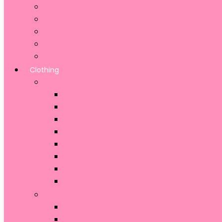
Family Planning Tests
Maternity
Maternity Pillows
Pillows and Pillow Covers
Prenatal Monitoring Devices
Clothing
Baby boys
Baby Bottoms
Boys Bodysuits
Boys’ Christening Clothing
Boys’ Clothing Sets
Boys’ Hoodies & Activewear
Boys’ Layette Sets
Boys’ Outerwear Jackets & Coats
Boys’ Sweaters
Baby Girls
Baby Girls’ Bodysuits
Baby Girls’ Christening Clothing