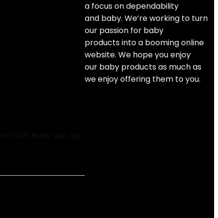
a focus on dependability
and
baby
. We’re working to turn
our passion for
baby
products
into a booming online
website. We hope you enjoy
our
baby products
as much as
we enjoy offering them to you.
and Soft Baby Spit Up…