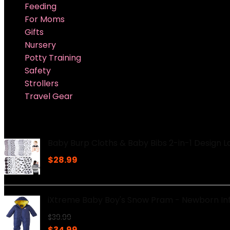
Feeding
For Moms
Gifts
Nursery
Potty Training
Safety
Strollers
Travel Gear
Super Sale Upto @ 50 % off
Baby Burp Cloths & Baby Bibs 2-in-1 Design 
$
28.99
iXtreme Baby Boy's Snow Pram - Newborn In
$
39.99
Original
Current
$
34.99