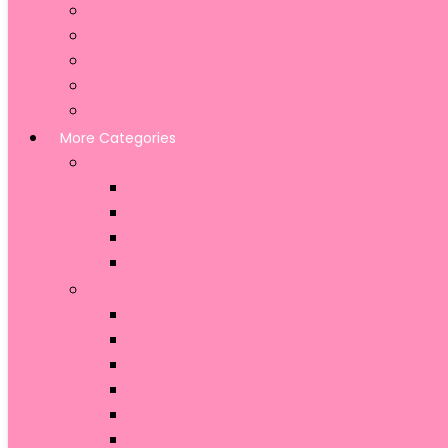
Lightweight
Prams
Standard
Tandem
Travel Systems
More Categories
Gifts
Albums, Frames and Journals
Gift Sets
Keepsakes
Rattles and Plush Rings
Diapering
Changing Table Pads and Covers
Changing Tables
Cloth Diaper Accessories
Cloth Diapers
Diaper Bags
Diaper Creams