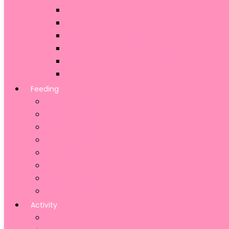
Baby Girls’ Clothing Bottoms
Baby Girls’ Clothing Sets
Baby Girls’ Dresses
Baby Girls’ Hoodies & Activewear
Baby Girls’ Sleepwear & Robes
Baby Girls’ Sweaters
Feeding
Baby Foods
Bibs and Burp Cloths
Bottle-Feeding
Breastfeeding
Food Mills
Food Storage
Highchairs and Booster Seats
Solid Feeding
Activity
Activity Centers