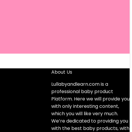
About Us
Lullabyandlearn.com is a
professional
baby product
Platform. Here we will provide you
with only interesting content,
which you will like very much.
We’re dedicated to providing you
with the best
baby products
, with