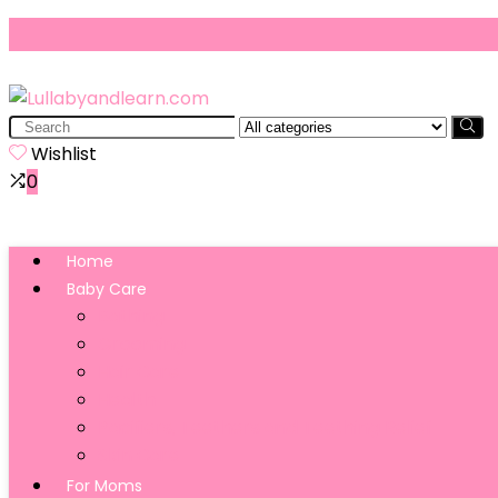
Search
for:
Wishlist
0
Home
Baby Care
Bathing
Grooming
Hair Care
Health
Pacifiers, Teethers and Teething Relief
Skin Care
For Moms