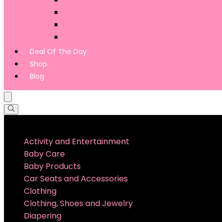
Shopping Cart Covers
Child Seats
Harnesses and Leashes
Deal Of The Day
Shop
Blog
Product categories
Activity and Entertainment
Baby Care
Baby Products
Car Seats and Accessories
Clothing
Clothing, Shoes and Jewelry
Diapering