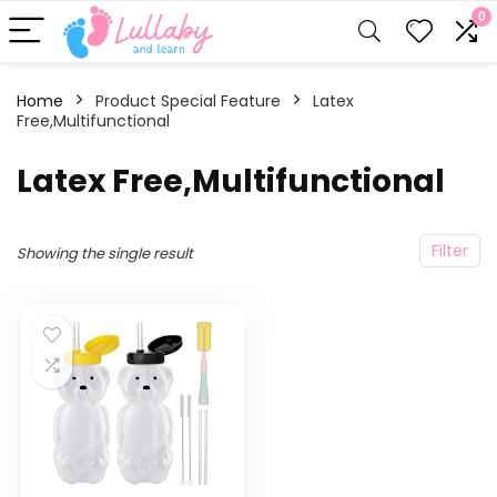
0
Home
Product Special Feature
Latex
Free,Multifunctional
Latex Free,Multifunctional
Filter
Showing the single result