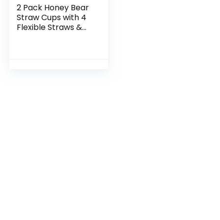
2 Pack Honey Bear
Straw Cups with 4
Flexible Straws &
Cleaning Tools(2
Straw Brushes &1
Bottle Brush), 8-
Ounce Therapy…