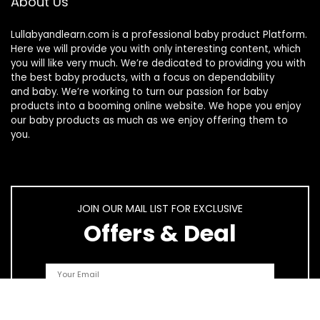
About Us
Lullabyandlearn.com is a professional
baby product
Platform.
Here we will provide you with only interesting content, which
you will like very much. We’re dedicated to providing you with
the best
baby products
, with a focus on dependability
and
baby
. We’re working to turn our passion for
baby
products
into a booming online website. We hope you enjoy
our
baby products
as much as we enjoy offering them to
you.
JOIN OUR MAIL LIST FOR EXCLUSIVE
Offers & Deal