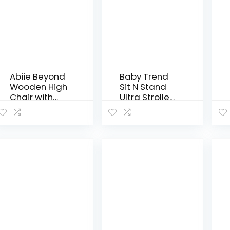
Abiie Beyond
Baby Trend
Wooden High
Sit N Stand
Chair with
Ultra Stroller,
Tray. The
Millennium
Perfect
Adjustable
Baby
Highchair
Solution for
Your Babies
and
Toddlers or…