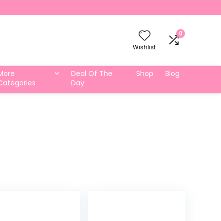
0
Wishlist
More
Deal Of The
Shop
Blog
Categories
Day