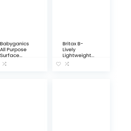
Babyganics
Britax B-
All Purpose
Lively
Surface
Lightweight
Wipes,
Stroller, Cool
Fragrance
Flow Teal
Free, 75
Count (Pack
of 2), Plant
Based and
Non-
Abrasive, No
Ammonia,
No…