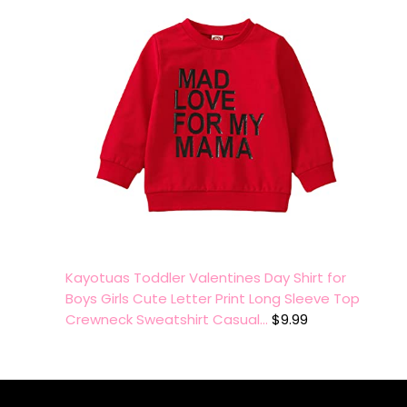
Kayotuas Toddler Valentines Day Shirt for
Boys Girls Cute Letter Print Long Sleeve Top
Crewneck Sweatshirt Casual…
$
9.99