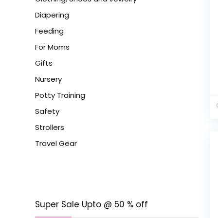
Diapering
Feeding
For Moms
Gifts
Nursery
Potty Training
Safety
Strollers
Travel Gear
Super Sale Upto @ 50 % off