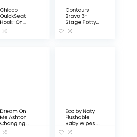
Chicco
Contours
QuickSeat
Bravo 3-
Hook-On
Stage Potty
Chair,
System with
Graphite
Potty Chair,
Toilet
Trainer, Step
Stool All in
One – Gray
Dream On
Eco by Naty
Me Ashton
Flushable
Changing
Baby Wipes –
Table, Black ,
Compostabl
34x20x40
e and Plant-