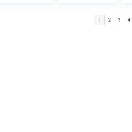
Activity
Mickey
Jumper
Mouse
1
2
3
4