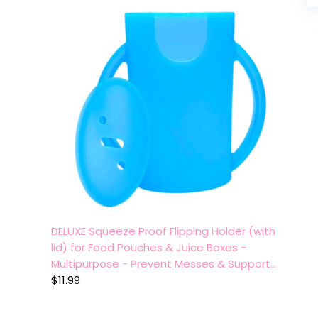
DELUXE Squeeze Proof Flipping Holder (with
lid) for Food Pouches & Juice Boxes -
Multipurpose - Prevent Messes & Support…
$
11.99