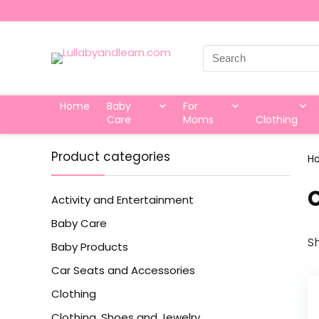
Search
for:
Home
Baby
For
Care
Moms
Clothing
Product categories
H
‎
Activity and Entertainment
Baby Care
Sh
Baby Products
Car Seats and Accessories
Clothing
Clothing, Shoes and Jewelry