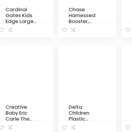
Cardinal
Chase
Gates Kids
Harnessed
Edge Large
Booster,
Fireplace
Jameson
Pad Kit, Black
Creative
Delta
Baby Eric
Children
Carle The
Plastic
Very Hungry
Toddler Bed,
Caterpillar
Disney