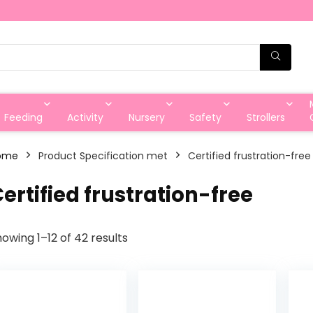
Feeding
Activity
Nursery
Safety
Strollers
ome
Product Specification met
‎Certified frustration-free
Certified frustration-free
owing 1–12 of 42 results