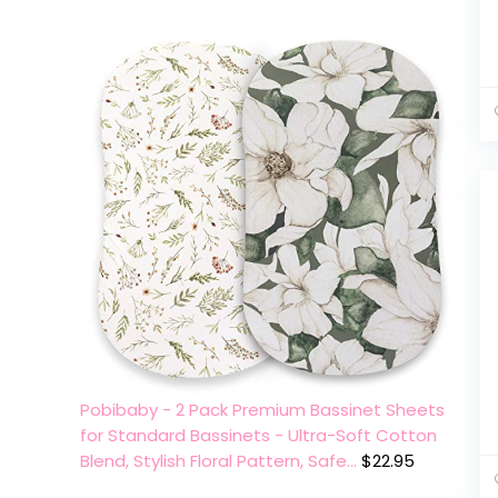
Pobibaby - 2 Pack Premium Bassinet Sheets
for Standard Bassinets - Ultra-Soft Cotton
Blend, Stylish Floral Pattern, Safe…
$
22.95