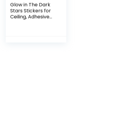
Glow in The Dark
Stars Stickers for
Ceiling, Adhesive
200pcs 3D Glowing
Stars and Moon for
Kids
Bedroom,Luminous
Stars…