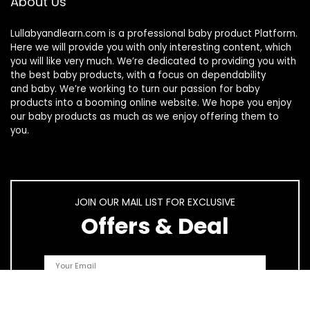
About Us
Lullabyandlearn.com is a professional
baby product
Platform.
Here we will provide you with only interesting content, which
you will like very much. We’re dedicated to providing you with
the best
baby products
, with a focus on dependability
and
baby
. We’re working to turn our passion for
baby
products
into a booming online website. We hope you enjoy
our
baby products
as much as we enjoy offering them to
you.
JOIN OUR MAIL LIST FOR EXCLUSIVE
Offers & Deal