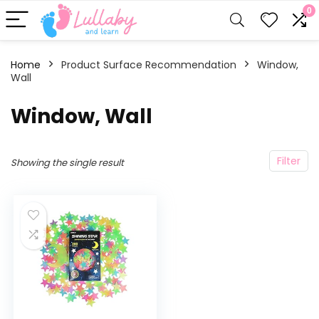
0
Home
Product Surface Recommendation
‎Window,
Wall
‎Window, Wall
Filter
Showing the single result