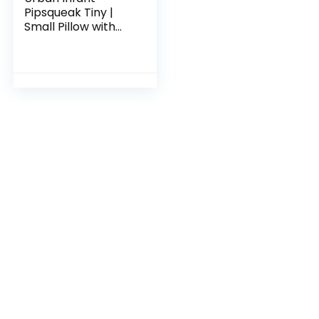
Pipsqueak Tiny |
Small Pillow with
Name Tag – Mini
Size 11″ x 7″ x 2.5″ –
Machine Washable
– Great for Little
Kids, Travel, Neck,
Lumbar, Dogs,
Preschool and
Daycare – Blue