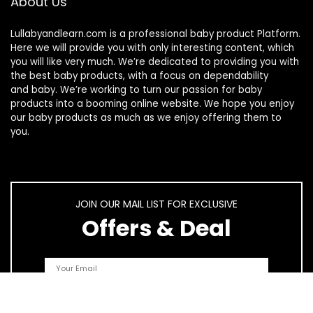
About Us
Lullabyandlearn.com is a professional
baby product
Platform.
Here we will provide you with only interesting content, which
you will like very much. We’re dedicated to providing you with
the best
baby products
, with a focus on dependability
and
baby
. We’re working to turn our passion for
baby
products
into a booming online website. We hope you enjoy
our
baby products
as much as we enjoy offering them to
you.
JOIN OUR MAIL LIST FOR EXCLUSIVE
Offers & Deal