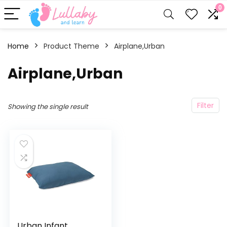
0
Home
Product Theme
Airplane,Urban
Airplane,Urban
Filter
Showing the single result
Urban Infant