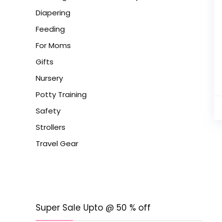
Diapering
Feeding
For Moms
Gifts
Nursery
Potty Training
Safety
Strollers
Travel Gear
Super Sale Upto @ 50 % off