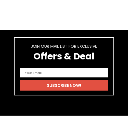
JOIN OUR MAIL LIST FOR EXCLUSIVE
Offers & Deal
As