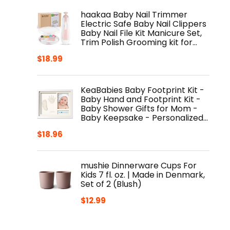
haakaa Baby Nail Trimmer
Electric Safe Baby Nail Clippers
Baby Nail File Kit Manicure Set,
Trim Polish Grooming kit for…
$
18.99
KeaBabies Baby Footprint Kit -
Baby Hand and Footprint Kit -
Baby Shower Gifts for Mom -
Baby Keepsake - Personalized…
$
18.96
mushie Dinnerware Cups For
Kids 7 fl. oz. | Made in Denmark,
Set of 2 (Blush)
$
12.99