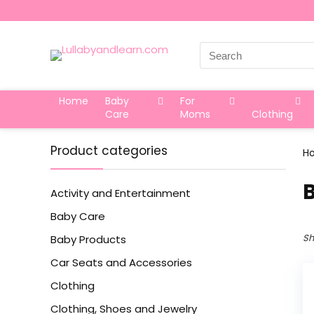
Search
for:
Home
Baby
For
Care
Moms
Clothing
Product categories
H
Activity and Entertainment
Baby Care
Sh
Baby Products
Car Seats and Accessories
Clothing
Clothing, Shoes and Jewelry