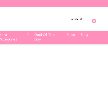
Wishlist
0
More
Deal Of The
Shop
Blog
Categories
Day