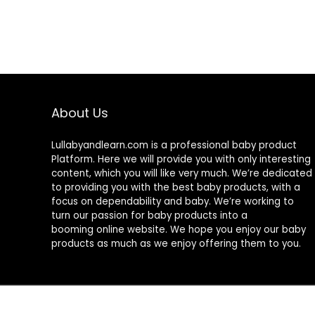
About Us
Lullabyandlearn.com is a professional
baby product
Platform. Here we will provide you with only interesting
content, which you will like very much. We’re dedicated
to providing you with the best
baby products
, with a
focus on dependability and
baby
. We’re working to
turn our passion for
baby products
into a
booming online website. We hope you enjoy our
baby
products
as much as we enjoy offering them to you.
© 2024 Lullabyandlearn.com. All rights reserved.