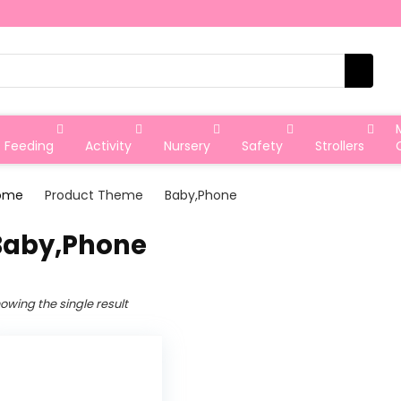
Feeding
Activity
Nursery
Safety
Strollers
ome
Product Theme
‎Baby,Phone
‎Baby,Phone
owing the single result