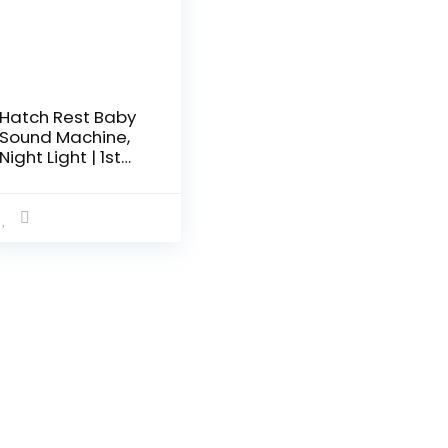
Hatch Rest Baby
Sound Machine,
Night Light | 1st
Gen | Sleep
Trainer, Time-to-
Rise Alarm Clock,
White Noise
Soother for
Nursery, Toddler &
Kids Bedroom
(Bluetooth only)