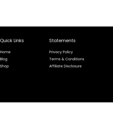
Quick Links
Statements
Home
Privacy Policy
Blog
Terms & Conditions
Shop
Affiliate Disclosure
 an Amazon Associate I earn from qualifying purchases.