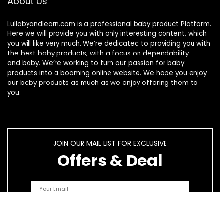
About Us
Lullabyandlearn.com is a professional
baby product
Platform.
Here we will provide you with only interesting content, which
you will like very much. We’re dedicated to providing you with
the best
baby products
, with a focus on dependability
and
baby
. We’re working to turn our passion for
baby
products
into a booming online website. We hope you enjoy
our
baby products
as much as we enjoy offering them to
you.
JOIN OUR MAIL LIST FOR EXCLUSIVE
Offers & Deal