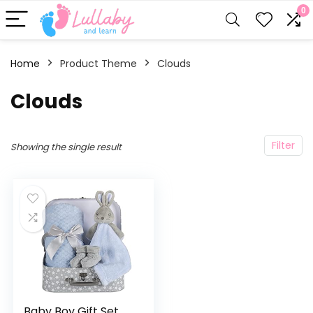
0
Home
Product Theme
‎Clouds
‎Clouds
Filter
Showing the single result
Baby Boy Gift Set