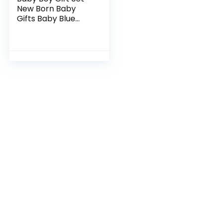
New Born Baby
Gifts Baby Blue
Bunny Security
Blanket Soft
Fleece, Suitcase
Keepsake Box
Blanket…