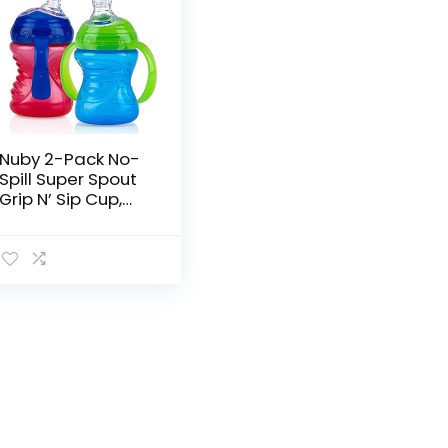
Nuby 2-Pack No-
Spill Super Spout
Grip N’ Sip Cup,
Red and Blue