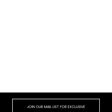
JOIN OUR MAIL LIST FOR EXCLUSIVE