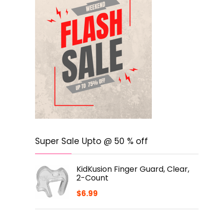
Super Sale Upto @ 50 % off
KidKusion Finger Guard, Clear,
2-Count
$
6.99