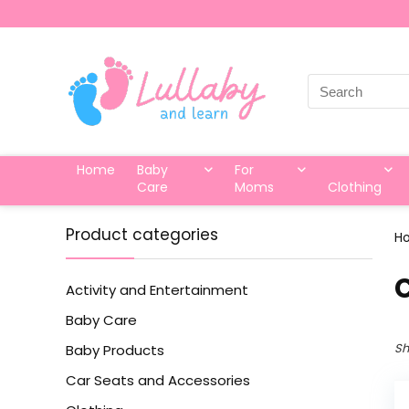
Search
for:
Home
Baby
For
Care
Moms
Clothing
Product categories
H
‎
Activity and Entertainment
Baby Care
Sh
Baby Products
Car Seats and Accessories