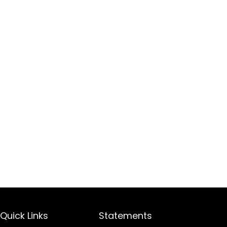
Quick Links
Statements