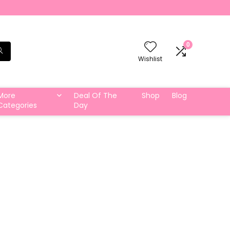
0
Wishlist
More
Deal Of The
Shop
Blog
Categories
Day