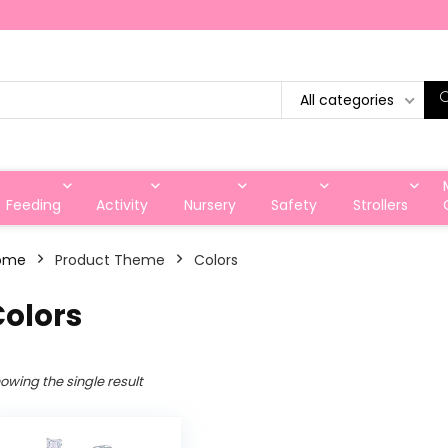
All categories
Feeding
Activity
Nursery
Safety
Strollers
ome
Product Theme
‎Colors
Colors
owing the single result