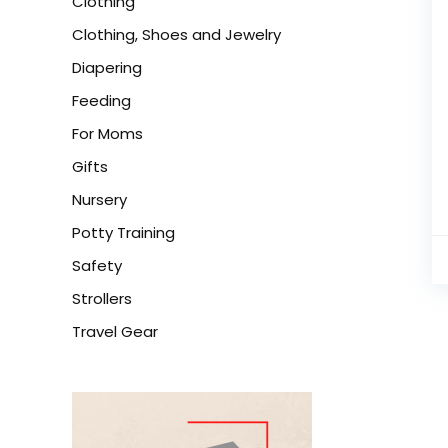
Clothing
Clothing, Shoes and Jewelry
Diapering
Feeding
For Moms
Gifts
Nursery
Potty Training
Safety
Strollers
Travel Gear