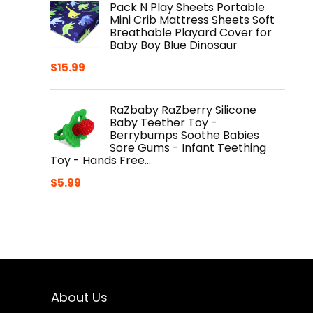
Pack N Play Sheets Portable
Mini Crib Mattress Sheets Soft
Breathable Playard Cover for
Baby Boy Blue Dinosaur
$
15.99
RaZbaby RaZberry Silicone
Baby Teether Toy -
Berrybumps Soothe Babies
Sore Gums - Infant Teething
Toy - Hands Free…
$
5.99
About Us