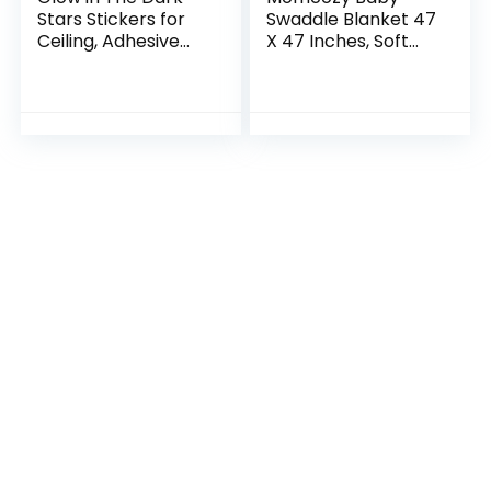
Stars Stickers for
Swaddle Blanket 47
Ceiling, Adhesive
X 47 Inches, Soft
200pcs 3D Glowing
Silky Bamboo
Stars and Moon for
Muslin Swaddle
Kids
Blankets, Receiving
Bedroom,Luminous
Blanket for Boys
Stars…
and…