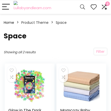
0
Home
Product Theme
‎Space
‎Space
Filter
Showing all 2 results
Glow in The Dark
Momcozy Baby