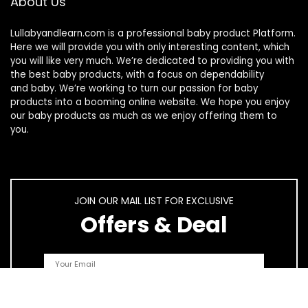
About Us
Lullabyandlearn.com is a professional
baby product
Platform.
Here we will provide you with only interesting content, which
you will like very much. We’re dedicated to providing you with
the best
baby products
, with a focus on dependability
and
baby
. We’re working to turn our passion for
baby
products
into a booming online website. We hope you enjoy
our
baby products
as much as we enjoy offering them to
you.
JOIN OUR MAIL LIST FOR EXCLUSIVE
Offers & Deal