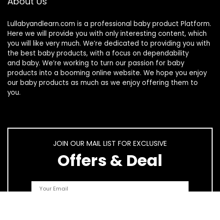
About Us
Lullabyandlearn.com is a professional
baby product
Platform.
Here we will provide you with only interesting content, which
you will like very much. We’re dedicated to providing you with
the best
baby products
, with a focus on dependability
and
baby
. We’re working to turn our passion for
baby
products
into a booming online website. We hope you enjoy
our
baby products
as much as we enjoy offering them to
you.
JOIN OUR MAIL LIST FOR EXCLUSIVE
Offers & Deal