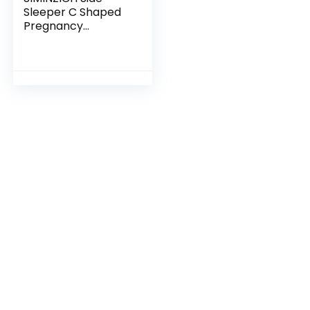
Sleeper C Shaped
Pregnancy
Pillow,Double
Wedge for Body,
Belly, Back Support,
Maternity Pillow
with…