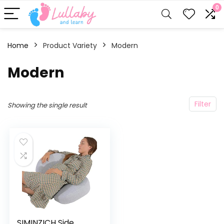
0
Home
Product Variety
‎Modern
‎Modern
Filter
Showing the single result
SIMINZICH Side