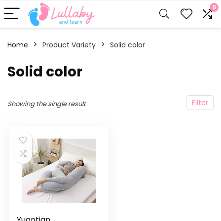
0
Home
Product Variety
Solid color
Solid color
Filter
Showing the single result
Yuantian