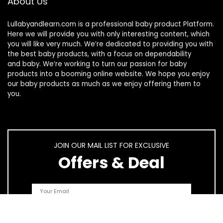
About Us
Lullabyandlearn.com is a professional
baby product
Platform.
Here we will provide you with only interesting content, which
you will like very much. We’re dedicated to providing you with
the best
baby products
, with a focus on dependability
and
baby
. We’re working to turn our passion for
baby
products
into a booming online website. We hope you enjoy
our
baby products
as much as we enjoy offering them to
you.
JOIN OUR MAIL LIST FOR EXCLUSIVE
Offers & Deal