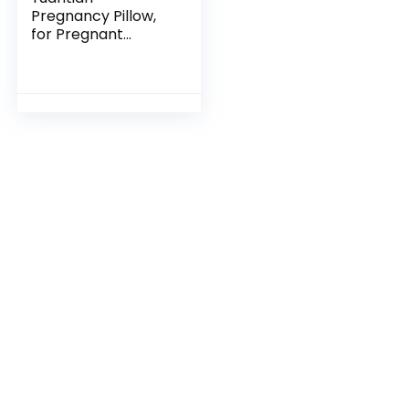
Pregnancy Pillow,
for Pregnant
Woman C-Shape
Full Body Pillow and
Maternity Support
(Jersey Cover)-
Support for…