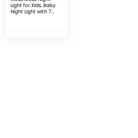
Light for Kids, Baby
Night Light with 7
Colors Changing &
Dimming Function,
Rechargeable
Night Light…