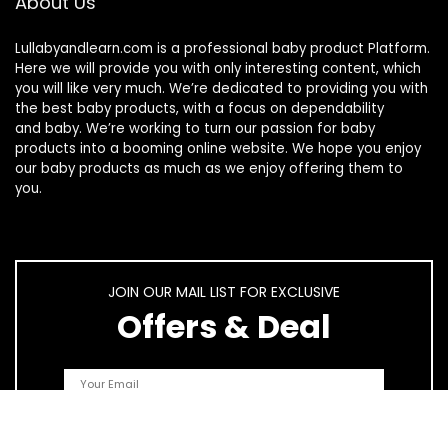
About Us
Lullabyandlearn.com is a professional
baby product
Platform.
Here we will provide you with only interesting content, which
you will like very much. We’re dedicated to providing you with
the best
baby products
, with a focus on dependability
and
baby
. We’re working to turn our passion for
baby
products
into a booming online website. We hope you enjoy
our
baby products
as much as we enjoy offering them to
you.
JOIN OUR MAIL LIST FOR EXCLUSIVE
Offers & Deal