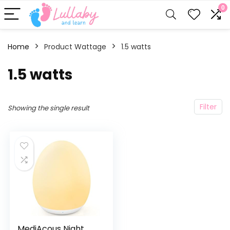
0
Home
Product Wattage
‎1.5 watts
‎1.5 watts
Filter
Showing the single result
MediAcous Night