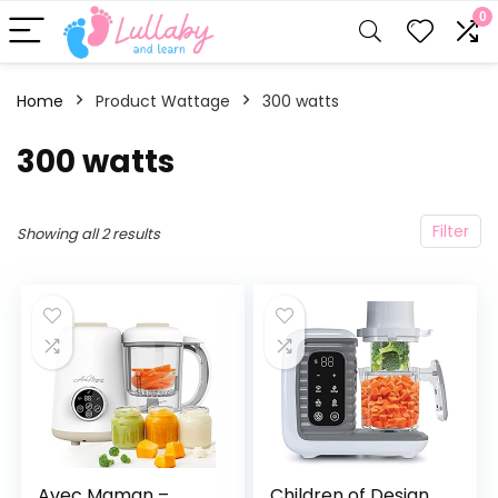
0
Home
Product Wattage
300 watts
300 watts
Filter
Showing all 2 results
Avec Maman –
Children of Design