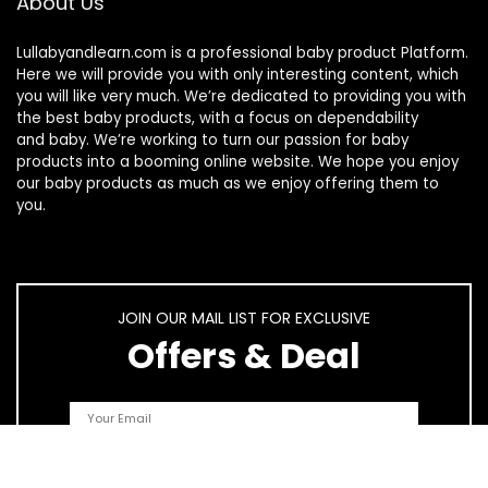
About Us
Lullabyandlearn.com is a professional
baby product
Platform.
Here we will provide you with only interesting content, which
you will like very much. We’re dedicated to providing you with
the best
baby products
, with a focus on dependability
and
baby
. We’re working to turn our passion for
baby
products
into a booming online website. We hope you enjoy
our
baby products
as much as we enjoy offering them to
you.
JOIN OUR MAIL LIST FOR EXCLUSIVE
Offers & Deal