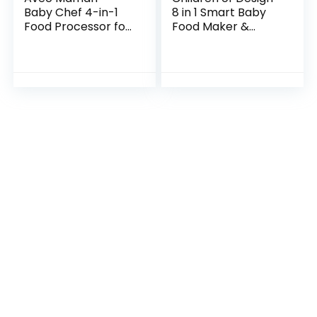
Baby Chef 4-in-1
8 in 1 Smart Baby
Food Processor for
Food Maker &
Babies | NEW 2022 |
Processor,
Steamer | Blender |
Steamer, Blender,
Bottle Warmer |
Cooker, Masher,
Jar Warmer…
Puree, Formula &
Bottle…