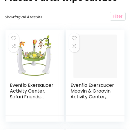
Filter
Showing all 4 results
Evenflo Exersaucer
Evenflo Exersaucer
Activity Center,
Moovin & Groovin
Safari Friends,
Activity Center,
Safari Friends
25x30x30 Inch
(Pack of 1)