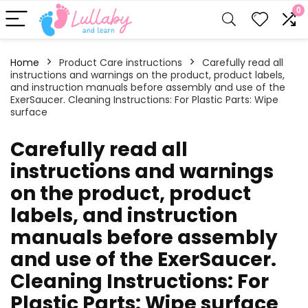
0
Home
Product Care instructions
‎Carefully read all
instructions and warnings on the product, product labels,
and instruction manuals before assembly and use of the
ExerSaucer. Cleaning Instructions: For Plastic Parts: Wipe
surface
‎Carefully read all
instructions and warnings
on the product, product
labels, and instruction
manuals before assembly
and use of the ExerSaucer.
Cleaning Instructions: For
Plastic Parts: Wipe surface