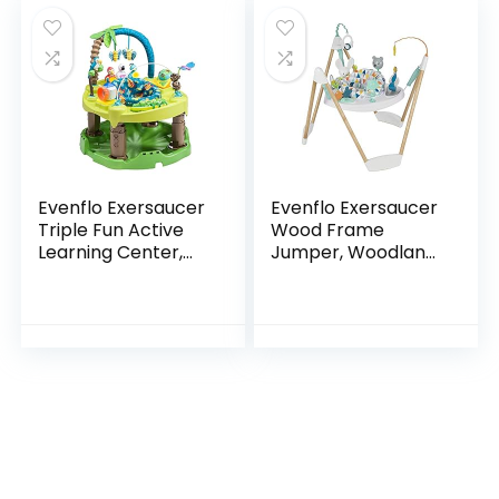
Evenflo Exersaucer
Evenflo Exersaucer
Triple Fun Active
Wood Frame
Learning Center,
Jumper, Woodland
Life in the Amazon
Wonder