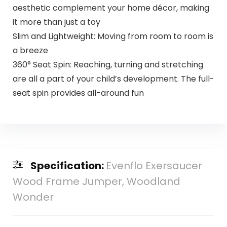
aesthetic complement your home décor, making
it more than just a toy
Slim and Lightweight: Moving from room to room is
a breeze
360° Seat Spin: Reaching, turning and stretching
are all a part of your child’s development. The full-
seat spin provides all-around fun
Specification:
Evenflo Exersaucer
Wood Frame Jumper, Woodland
Wonder