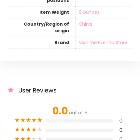
positions
Item Weight
‎9 ounces
Country/Region of
‎China
origin
Brand
Visit the Evenflo Store
User Reviews
0.0
out of 5
★
★
★
★
★
0
★
★
★
★
★
0
★
★
★
★
★
0