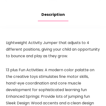
Description
Lightweight Activity Jumper that adjusts to 4
different positions, giving your child an opportunity
to bounce and play as they grow.
13 plus Fun Activities: A modern color palatte on
the creative toys stimulates ﬁne motor skills,
hand-eye coordination and core muscle
development for sophisticated learning fun
Enhanced Springs: Provide lots of jumping fun
Sleek Design: Wood accents and a clean design