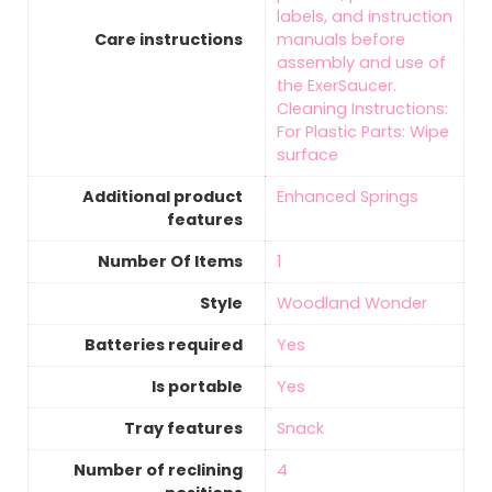
labels, and instruction
Care instructions
manuals before
assembly and use of
the ExerSaucer.
Cleaning Instructions:
For Plastic Parts: Wipe
surface
Additional product
‎Enhanced Springs
features
Number Of Items
‎1
Style
‎Woodland Wonder
Batteries required
‎Yes
Is portable
‎Yes
Tray features
‎Snack
Number of reclining
‎4