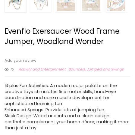
Evenflo Exersaucer Wood Frame
Jumper, Woodland Wonder
Add your review
15
Activity and Entertainment
Bouncers, Jumpers and Swings
13 plus Fun Activities: A modern color palatte on the
creative toys stimulates ﬁne motor skills, hand-eye
coordination and core muscle development for
sophisticated learning fun
Enhanced Springs: Provide lots of jumping fun
Sleek Design: Wood accents and a clean design
aesthetic complement your home décor, making it more
than just a toy