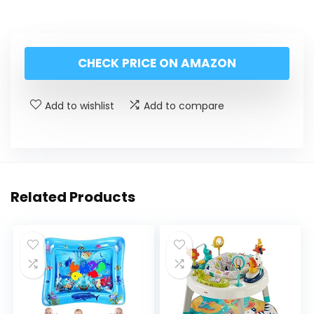
CHECK PRICE ON AMAZON
Add to wishlist
Add to compare
Related Products