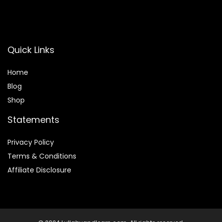
Quick Links
Home
Blog
Shop
Statements
Privacy Policy
Terms & Conditions
Affiliate Disclosure