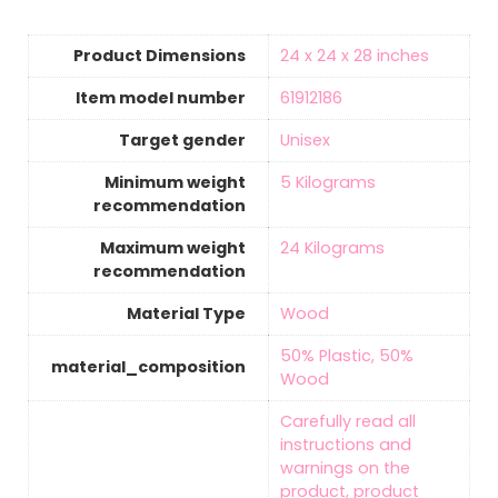
Product Dimensions
‎24 x 24 x 28 inches
Item model number
‎61912186
Target gender
‎Unisex
Minimum weight
‎5 Kilograms
recommendation
Maximum weight
‎24 Kilograms
recommendation
Material Type
‎Wood
‎50% Plastic, 50%
material_composition
Wood
‎Carefully read all
instructions and
warnings on the
product, product