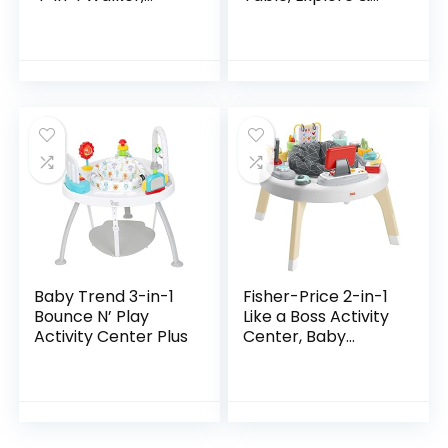
Discovery Activity
More (Discontinued
Center and Table,
by Manufacturer)
Age 6 Months and
up
Baby Trend 3-in-1
Fisher-Price 2-in-1
Bounce N’ Play
Like a Boss Activity
Activity Center Plus
Center, Baby
Entertainer and
Play Table with
Music Lights and
Sounds for…