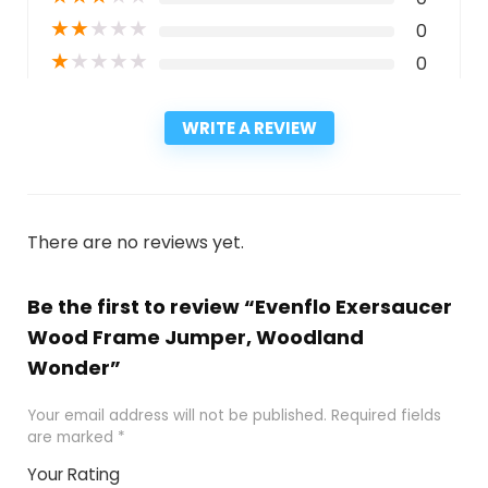
★
★
★
★
★
0
★
★
★
★
★
0
WRITE A REVIEW
There are no reviews yet.
Be the first to review “Evenflo Exersaucer
Wood Frame Jumper, Woodland
Wonder”
Your email address will not be published.
Required fields
are marked
*
Your Rating