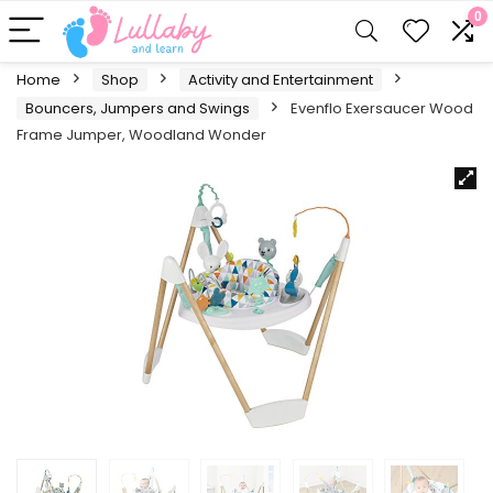
0
Home
Shop
Activity and Entertainment
Bouncers, Jumpers and Swings
Evenflo Exersaucer Wood
Frame Jumper, Woodland Wonder