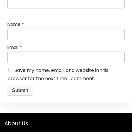
Name
*
Email
*
Save my name, email, and website in this
browser for the next time I comment.
About Us