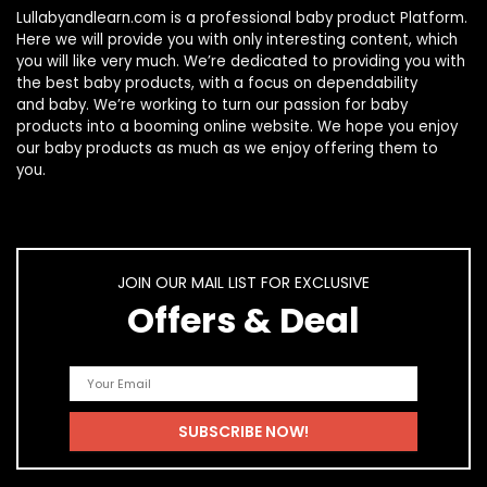
Lullabyandlearn.com is a professional
baby product
Platform.
Here we will provide you with only interesting content, which
you will like very much. We’re dedicated to providing you with
the best
baby products
, with a focus on dependability
and
baby
. We’re working to turn our passion for
baby
products
into a booming online website. We hope you enjoy
our
baby products
as much as we enjoy offering them to
you.
JOIN OUR MAIL LIST FOR EXCLUSIVE
Offers & Deal