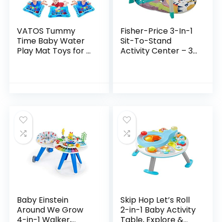
VATOS Tummy
Fisher-Price 3-In-1
Time Baby Water
Sit-To-Stand
Play Mat Toys for 3
Activity Center – 3-
6 9 Months
In-1 Entertainer
Newborn
Converts From
Infant&Toddlers,
Newborn Play Mat
Inflatable Sensory
To Infant Activity…
Toys Gifts for…
Baby Einstein
Skip Hop Let’s Roll
Around We Grow
2-in-1 Baby Activity
4-in-1 Walker,
Table, Explore &