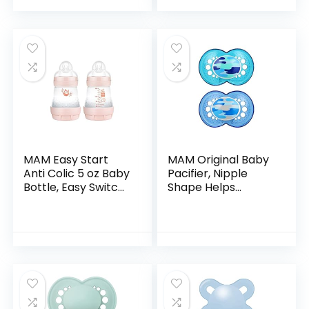
of 1)
Baby Bottles…
MAM Easy Start
MAM Original Baby
Anti Colic 5 oz Baby
Pacifier, Nipple
Bottle, Easy Switch
Shape Helps
Between Breast
Promote Healthy
and Bottle,
Oral Development,
Reduces Air
Sterilizer Case, 16+
Bubbles and Colic,
Months(Pack of 1)
2 Pack…