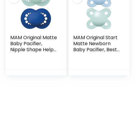
MAM Original Matte
MAM Original Start
Baby Pacifier,
Matte Newborn
Nipple Shape Helps
Baby Pacifier, Best
Promote Healthy
Pacifier for
Oral Development,
Breastfed Babies,
Sterilizer Case, 2
Sterilizer Case, Boy,
Pack, 6-16…
0-3 (Pack of 2…