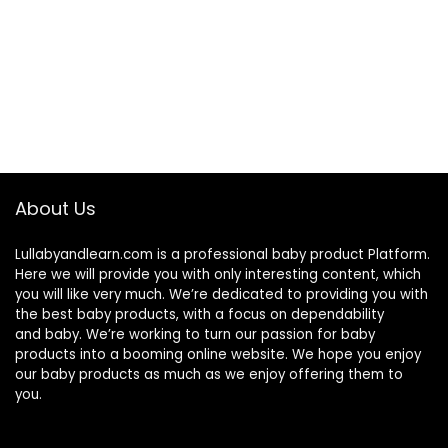
About Us
Lullabyandlearn.com is a professional
baby product
Platform.
Here we will provide you with only interesting content, which
you will like very much. We’re dedicated to providing you with
the best
baby products
, with a focus on dependability
and
baby
. We’re working to turn our passion for
baby
products
into a booming online website. We hope you enjoy
our
baby products
as much as we enjoy offering them to
you.