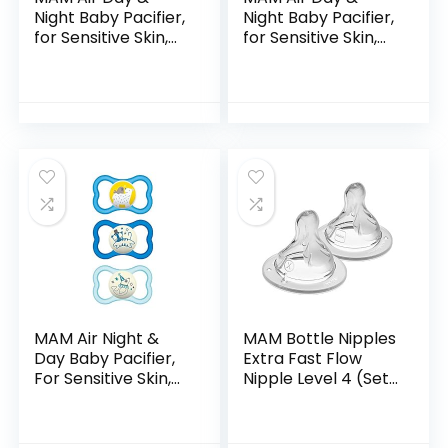
Night Baby Pacifier,
Night Baby Pacifier,
for Sensitive Skin,
for Sensitive Skin,
Glows in The Dark,
Glows in The Dark,
3 Pack, 16+ Months,
Boy , 6-16 Months
Boy,3 Count (Pack
(Pack of 3)
of 1)
(Packaging may…
MAM Air Night &
MAM Bottle Nipples
Day Baby Pacifier,
Extra Fast Flow
For Sensitive Skin,
Nipple Level 4 (Set
Glows in the Dark, 3
of 2), for 6+
Pack, 6-16 Months,
Months, SkinSoft
Boy,3 Count (Pack
Silicone Nipples for