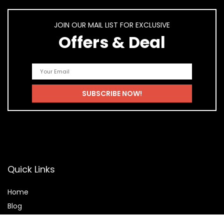
JOIN OUR MAIL LIST FOR EXCLUSIVE
Offers & Deal
Quick Links
Home
Blog
Shop