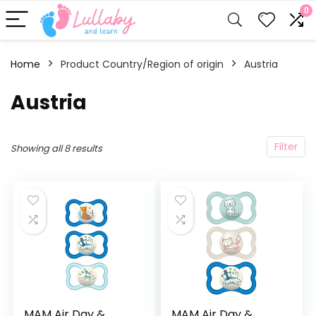
0
Home
Product Country/Region of origin
‎Austria
‎Austria
Filter
Showing all 8 results
MAM Air Day &
MAM Air Day &