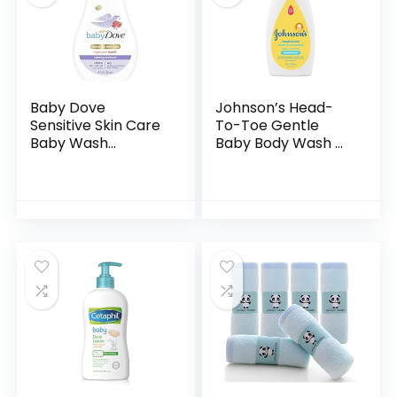
Baby Dove
Johnson’s Head-
Sensitive Skin Care
To-Toe Gentle
Baby Wash
Baby Body Wash &
Calming Moisture
Shampoo, Tear-
For a Calming Baby
Free, Sulfate-Free
Bath Wash
& Hypoallergenic
Hypoallergenic and
Bath Wash &
Tear-Free…
Shampoo for…