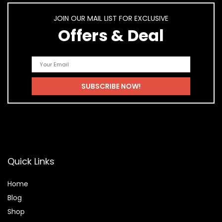
JOIN OUR MAIL LIST FOR EXCLUSIVE
Offers & Deal
Quick Links
Home
Blog
Shop