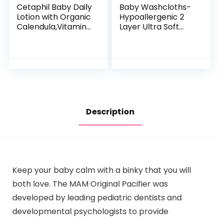
Cetaphil Baby Daily
Baby Washcloths-
Lotion with Organic
Hypoallergenic 2
Calendula,Vitamin
Layer Ultra Soft
E, Sweet Almond &
Absorbent Towel –
Sunflower Oils,13.5
Newborn Bath
Fl. Oz
Face Towel –
Natural Reusable
Baby…
Description
Keep your baby calm with a binky that you will
both love. The MAM Original Pacifier was
developed by leading pediatric dentists and
developmental psychologists to provide