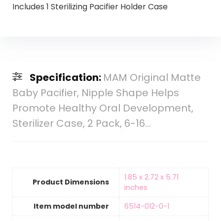
Includes 1 Sterilizing Pacifier Holder Case
Specification:
MAM Original Matte
Baby Pacifier, Nipple Shape Helps
Promote Healthy Oral Development,
Sterilizer Case, 2 Pack, 6-16…
‎1.85 x 2.72 x 5.71
Product Dimensions
inches
Item model number
‎6514-012-0-1