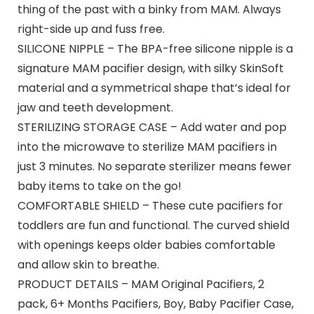
thing of the past with a binky from MAM. Always
right-side up and fuss free.
SILICONE NIPPLE – The BPA-free silicone nipple is a
signature MAM pacifier design, with silky SkinSoft
material and a symmetrical shape that’s ideal for
jaw and teeth development.
STERILIZING STORAGE CASE – Add water and pop
into the microwave to sterilize MAM pacifiers in
just 3 minutes. No separate sterilizer means fewer
baby items to take on the go!
COMFORTABLE SHIELD – These cute pacifiers for
toddlers are fun and functional. The curved shield
with openings keeps older babies comfortable
and allow skin to breathe.
PRODUCT DETAILS – MAM Original Pacifiers, 2
pack, 6+ Months Pacifiers, Boy, Baby Pacifier Case,