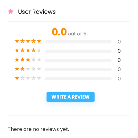
User Reviews
0.0
out of 5
★
★
★
★
★
0
★
★
★
★
★
0
★
★
★
★
★
0
★
★
★
★
★
0
★
★
★
★
★
0
WRITE A REVIEW
There are no reviews yet.