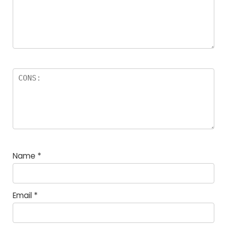
Name
*
Email
*