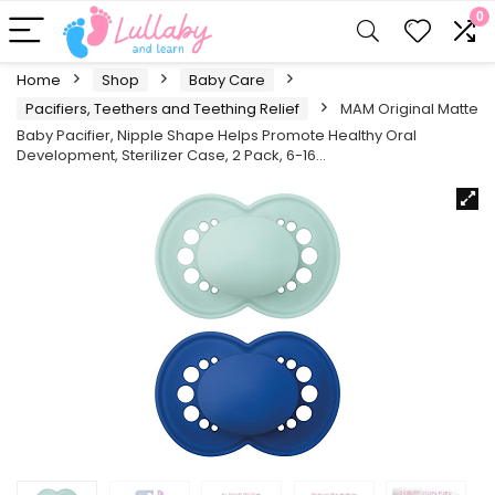
0
Home
Shop
Baby Care
Pacifiers, Teethers and Teething Relief
MAM Original Matte
Baby Pacifier, Nipple Shape Helps Promote Healthy Oral
Development, Sterilizer Case, 2 Pack, 6-16…