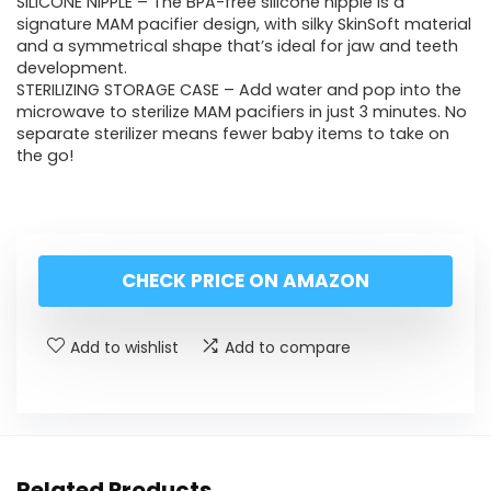
SILICONE NIPPLE – The BPA-free silicone nipple is a
signature MAM pacifier design, with silky SkinSoft material
and a symmetrical shape that’s ideal for jaw and teeth
development.
STERILIZING STORAGE CASE – Add water and pop into the
microwave to sterilize MAM pacifiers in just 3 minutes. No
separate sterilizer means fewer baby items to take on
the go!
CHECK PRICE ON AMAZON
Add to wishlist
Add to compare
Related Products