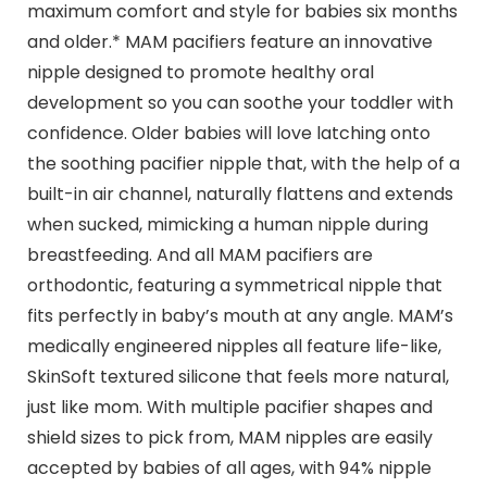
maximum comfort and style for babies six months
and older.* MAM pacifiers feature an innovative
nipple designed to promote healthy oral
development so you can soothe your toddler with
confidence. Older babies will love latching onto
the soothing pacifier nipple that, with the help of a
built-in air channel, naturally flattens and extends
when sucked, mimicking a human nipple during
breastfeeding. And all MAM pacifiers are
orthodontic, featuring a symmetrical nipple that
fits perfectly in baby’s mouth at any angle. MAM’s
medically engineered nipples all feature life-like,
SkinSoft textured silicone that feels more natural,
just like mom. With multiple pacifier shapes and
shield sizes to pick from, MAM nipples are easily
accepted by babies of all ages, with 94% nipple