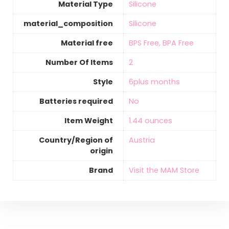
Material Type
‎Silicone
material_composition
‎Silicone
Material free
‎BPS Free, BPA Free
Number Of Items
‎2
Style
‎6plus months
Batteries required
‎No
Item Weight
1.44 ounces
Country/Region of
‎Austria
origin
Brand
Visit the MAM Store