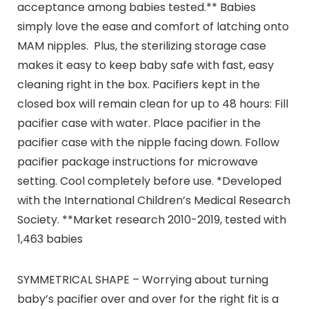
acceptance among babies tested.** Babies
simply love the ease and comfort of latching onto
MAM nipples. Plus, the sterilizing storage case
makes it easy to keep baby safe with fast, easy
cleaning right in the box. Pacifiers kept in the
closed box will remain clean for up to 48 hours: Fill
pacifier case with water. Place pacifier in the
pacifier case with the nipple facing down. Follow
pacifier package instructions for microwave
setting. Cool completely before use. *Developed
with the International Children’s Medical Research
Society. **Market research 2010-2019, tested with
1,463 babies
SYMMETRICAL SHAPE – Worrying about turning
baby’s pacifier over and over for the right fit is a