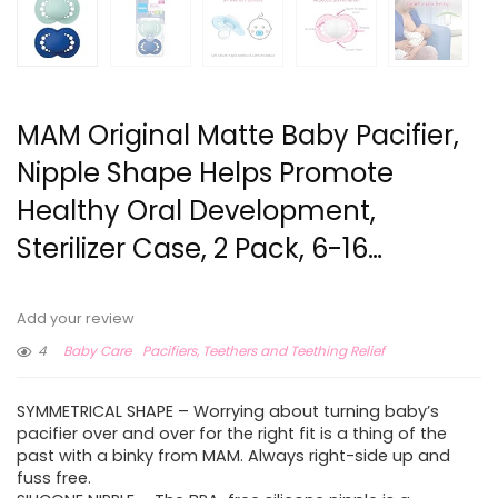
MAM Original Matte Baby Pacifier,
Nipple Shape Helps Promote
Healthy Oral Development,
Sterilizer Case, 2 Pack, 6-16…
Add your review
4
Baby Care
Pacifiers, Teethers and Teething Relief
SYMMETRICAL SHAPE – Worrying about turning baby’s
pacifier over and over for the right fit is a thing of the
past with a binky from MAM. Always right-side up and
fuss free.