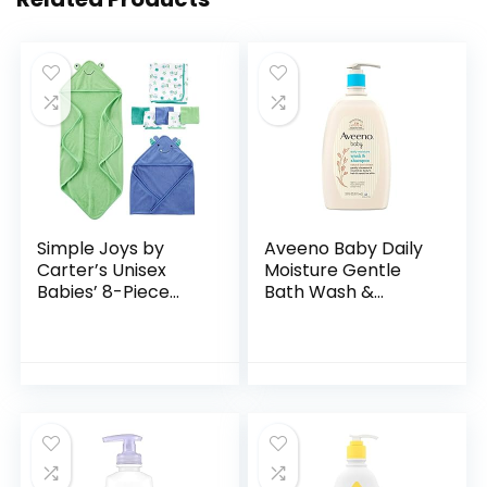
Simple Joys by
Aveeno Baby Daily
Carter’s Unisex
Moisture Gentle
Babies’ 8-Piece
Bath Wash &
Towel and
Shampoo with
Washcloth Set
Natural Oat
Extract,
Hypoallergenic,
Tear-Free &
Paraben-Free…