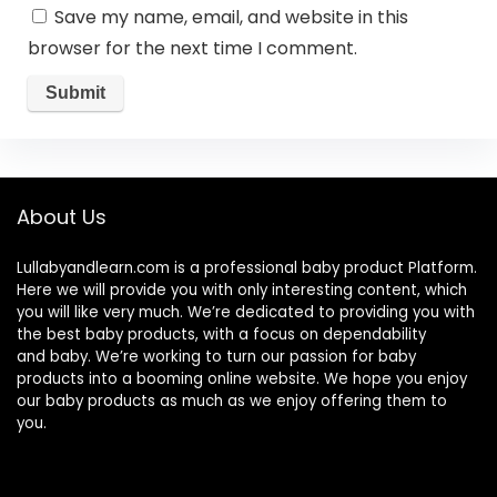
Save my name, email, and website in this
browser for the next time I comment.
About Us
Lullabyandlearn.com is a professional
baby product
Platform.
Here we will provide you with only interesting content, which
you will like very much. We’re dedicated to providing you with
the best
baby products
, with a focus on dependability
and
baby
. We’re working to turn our passion for
baby
products
into a booming online website. We hope you enjoy
our
baby products
as much as we enjoy offering them to
you.