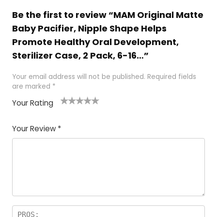
Be the first to review “MAM Original Matte
Baby Pacifier, Nipple Shape Helps
Promote Healthy Oral Development,
Sterilizer Case, 2 Pack, 6-16…”
Your email address will not be published.
Required fields
are marked
*
Your Rating
1
2
3
4
5
Your Review
*