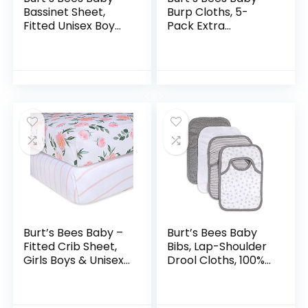
Bassinet Sheet,
Burp Cloths, 5-
Fitted Unisex Boy
Pack Extra
Girl 100% Organic
Absorbent 100%
Jersey Cotton
Organic Cotton
Bassinet Sheet for
Drool Cloths,5
Standard…
Count (Pack of 1)
Burt’s Bees Baby –
Burt’s Bees Baby
Fitted Crib Sheet,
Bibs, Lap-Shoulder
Girls Boys & Unisex
Drool Cloths, 100%
100% Organic
Organic Cotton
Cotton Crib Sheet
with Absorbent
for Standard Crib &
Terry Towel