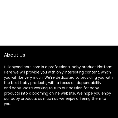
About Us
Lullabyandlearn.com is a professional
baby product
Platform.
Here we will provide you with only interesting content, which
you will like very much. We’re dedicated to providing you with
the best
baby products
, with a focus on dependability
and
baby
. We’re working to turn our passion for
baby
products
into a booming online website. We hope you enjoy
our
baby products
as much as we enjoy offering them to
you.