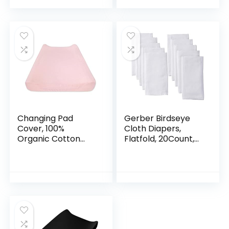
Toddler…
Backing
Changing Pad
Gerber Birdseye
Cover, 100%
Cloth Diapers,
Organic Cotton
Flatfold, 20Count,
Changing Pad Liner
White
for Standard 16″ x
32″ Baby Changing
Mats