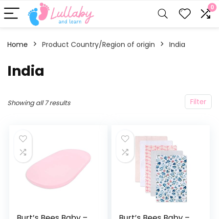
0
Home
Product Country/Region of origin
‎India
‎India
Filter
Showing all 7 results
Burt’s Bees Baby –
Burt’s Bees Baby –