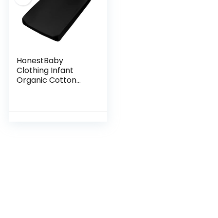
HonestBaby
Clothing Infant
Organic Cotton
Changing Pad
Cover, Black, One
Size, (D131E)