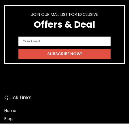
JOIN OUR MAIL LIST FOR EXCLUSIVE
Offers & Deal
Quick Links
Home
Blog
Shop