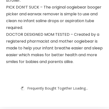
stroller.
PICK DON’T SUCK – The original oogiebear booger
picker and earwax remover is simple to use and
clean no infant saline drops or aspiration tube
required.
DOCTOR DESIGNED MOM TESTED – Created by a
registered pharmacist and mother oogiebear is
made to help your infant breathe easier and sleep
easier which makes for better health and more
smiles for babies and parents alike.
Frequently Bought Together Loading...