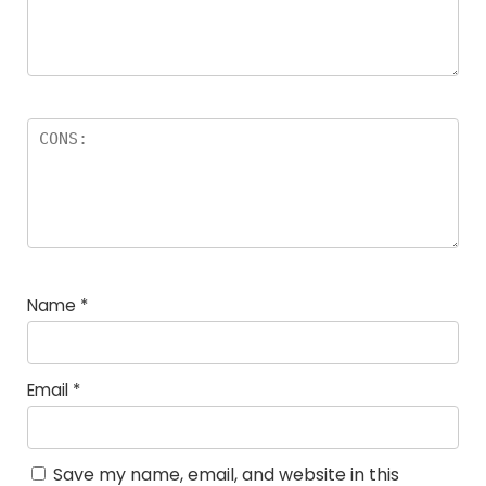
Name
*
Email
*
Save my name, email, and website in this