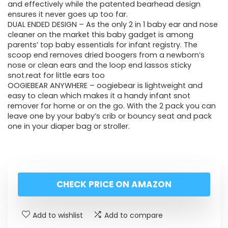
and effectively while the patented bearhead design
ensures it never goes up too far.
DUAL ENDED DESIGN – As the only 2 in 1 baby ear and nose
cleaner on the market this baby gadget is among
parents’ top baby essentials for infant registry. The
scoop end removes dried boogers from a newborn’s
nose or clean ears and the loop end lassos sticky
snot.reat for little ears too
OOGIEBEAR ANYWHERE – oogiebear is lightweight and
easy to clean which makes it a handy infant snot
remover for home or on the go. With the 2 pack you can
leave one by your baby’s crib or bouncy seat and pack
one in your diaper bag or stroller.
CHECK PRICE ON AMAZON
Add to wishlist
Add to compare