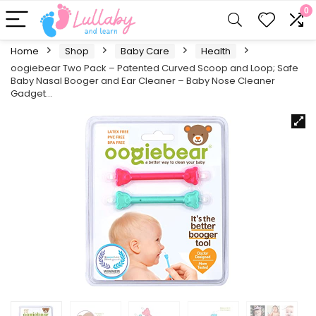
0
Home
Shop
Baby Care
Health
oogiebear Two Pack – Patented Curved Scoop and Loop; Safe
Baby Nasal Booger and Ear Cleaner – Baby Nose Cleaner
Gadget…