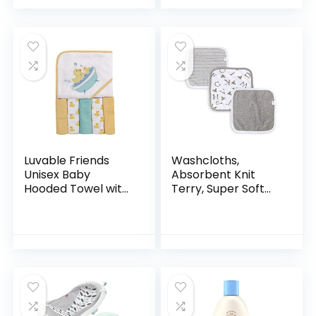
Everyday Use, Soap
Natural Reusable
Free
Baby…
Luvable Friends
Washcloths,
Unisex Baby
Absorbent Knit
Hooded Towel with
Terry, Super Soft
Five Washcloths,
100% Organic
Bathtime Duck,
Cotton
One Size