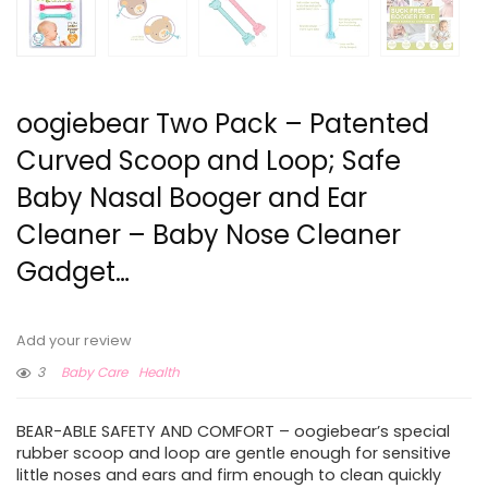
oogiebear Two Pack – Patented
Curved Scoop and Loop; Safe
Baby Nasal Booger and Ear
Cleaner – Baby Nose Cleaner
Gadget…
Add your review
3
Baby Care
Health
BEAR-ABLE SAFETY AND COMFORT – oogiebear’s special
rubber scoop and loop are gentle enough for sensitive
little noses and ears and firm enough to clean quickly