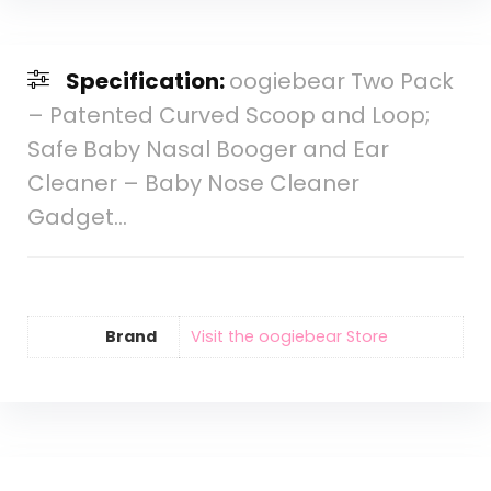
Specification:
oogiebear Two Pack
– Patented Curved Scoop and Loop;
Safe Baby Nasal Booger and Ear
Cleaner – Baby Nose Cleaner
Gadget…
Brand
Visit the oogiebear Store