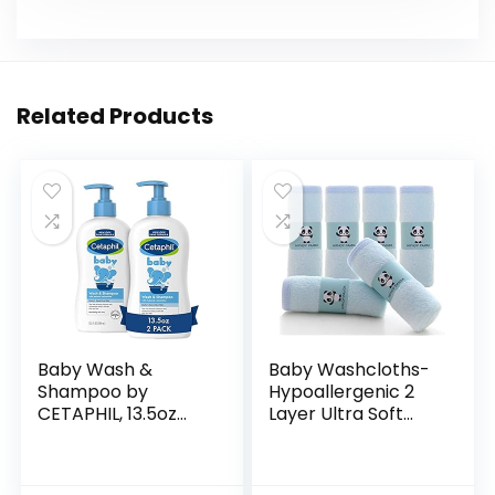
Related Products
Baby Wash &
Baby Washcloths-
Shampoo by
Hypoallergenic 2
CETAPHIL, 13.5oz
Layer Ultra Soft
Pack of 2,
Absorbent Towel –
Hypoallergenic,
Newborn Bath
Gentle Enough for
Face Towel –