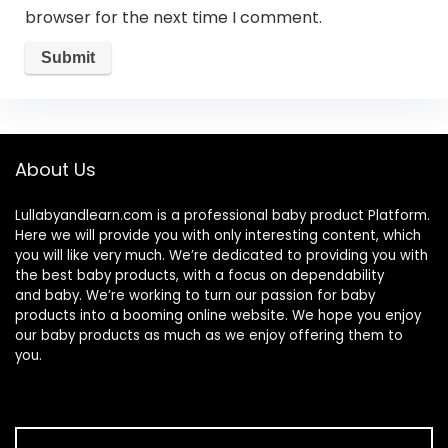
browser for the next time I comment.
About Us
Lullabyandlearn.com is a professional
baby product
Platform.
Here we will provide you with only interesting content, which
you will like very much. We’re dedicated to providing you with
the best
baby products
, with a focus on dependability
and
baby
. We’re working to turn our passion for
baby
products
into a booming online website. We hope you enjoy
our
baby products
as much as we enjoy offering them to
you.