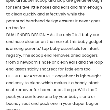
special rubber scoop and loop are gentle enough
for sensitive little noses and ears and firm enough
to clean quickly and effectively while the
patented bearhead design ensures it never goes
up too far.
DUAL ENDED DESIGN – As the only 2 in 1 baby ear
and nose cleaner on the market this baby gadget
is among parents’ top baby essentials for infant
registry. The scoop end removes dried boogers
from a newborn’s nose or clean ears and the loop
end lassos sticky snot.reat for little ears too
OOGIEBEAR ANYWHERE – oogiebear is lightweight
and easy to clean which makes it a handy infant
snot remover for home or on the go. With the 2
pack you can leave one by your baby’s crib or
bouncy seat and pack one in your diaper bag or