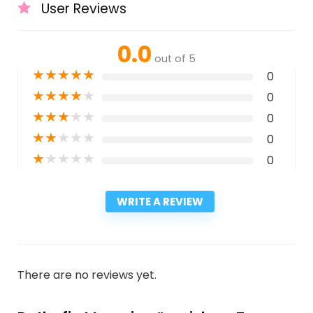
User Reviews
0.0
out of 5
★
★
★
★
★
0
★
★
★
★
★
0
★
★
★
★
★
0
★
★
★
★
★
0
★
★
★
★
★
0
WRITE A REVIEW
There are no reviews yet.