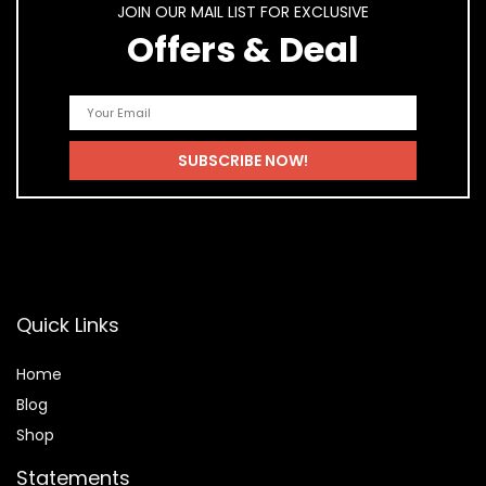
JOIN OUR MAIL LIST FOR EXCLUSIVE
Offers & Deal
Quick Links
Home
Blog
Shop
Statements