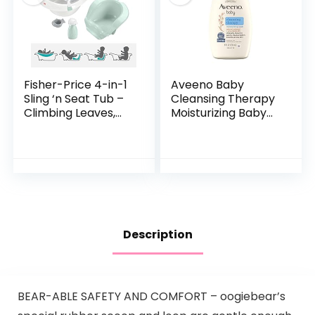
Fisher-Price 4-in-1
Aveeno Baby
Sling ‘n Seat Tub –
Cleansing Therapy
Climbing Leaves,
Moisturizing Baby
convertible baby
Body Wash with
to toddler bath tub
Natural Oatmeal &
with support and
ProVitamin B5,
seat…
Gentle Tear-Free
Baby…
Description
BEAR-ABLE SAFETY AND COMFORT – oogiebear’s