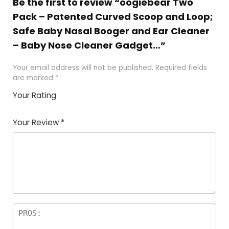
Be the first to review “oogiebear Two
Pack – Patented Curved Scoop and Loop;
Safe Baby Nasal Booger and Ear Cleaner
– Baby Nose Cleaner Gadget…”
Your email address will not be published.
Required fields
are marked
*
Your Rating
1
2
3
4
5
Your Review
*