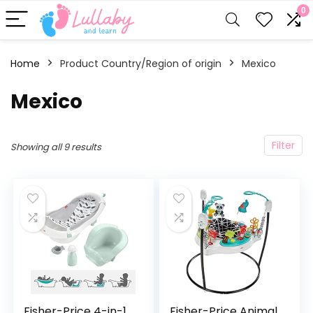
0
Home
Product Country/Region of origin
‎Mexico
‎Mexico
Filter
Showing all 9 results
Fisher-Price 4-in-1
Fisher-Price Animal