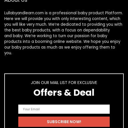
Lullabyandlearn.com is a professional
baby product
Platform.
Here we will provide you with only interesting content, which
you will like very much. We’re dedicated to providing you with
the best
baby products
, with a focus on dependability
and
baby
. We’re working to turn our passion for
baby
products
into a booming online website. We hope you enjoy
our
baby products
as much as we enjoy offering them to
you.
JOIN OUR MAIL LIST FOR EXCLUSIVE
Offers & Deal