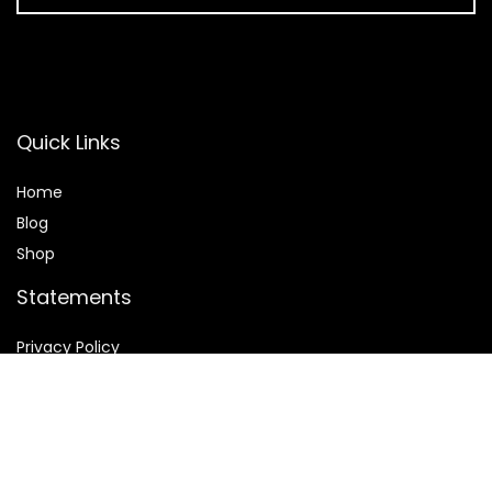
Quick Links
Home
Blog
Shop
Statements
Privacy Policy
Terms & Conditions
Affiliate Disclosure