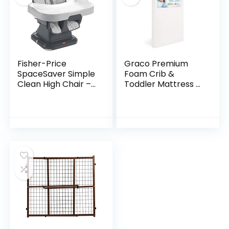
Fisher-Price
Graco Premium
SpaceSaver Simple
Foam Crib &
Clean High Chair –
Toddler Mattress –
Pencil Strokes,
GREENGUARD Gold
portable baby-to-
and CertiPUR-US
toddler dining chair
Certified, 100%
and booster seat…
Machine
Washable…