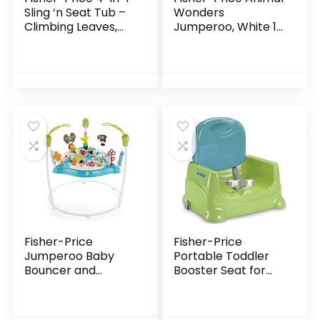
Sling ‘n Seat Tub –
Wonders
Climbing Leaves,
Jumperoo, White 1
convertible baby
Count (Pack of 1)
to toddler bath tub
with support and
seat…
Fisher-Price
Fisher-Price
Jumperoo Baby
Portable Toddler
Bouncer and
Booster Seat for
Activity Center
Dining Table with
with Lights and
Dishwasher Safe
Sounds, Color
Tray, Travel Dining