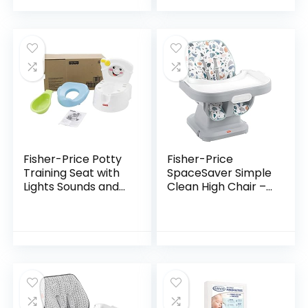
Climbers [Amazon
Chair, Healthy
Exclusive]
Care…
Fisher-Price Potty
Fisher-Price
Training Seat with
SpaceSaver Simple
Lights Sounds and
Clean High Chair –
Phrases, Toddler
Pacific Pebble,
Toilet with
Portable Infant-to-
Removable Seat,
Toddler Dining
Learn-to-Flush…
Chair and Booster…