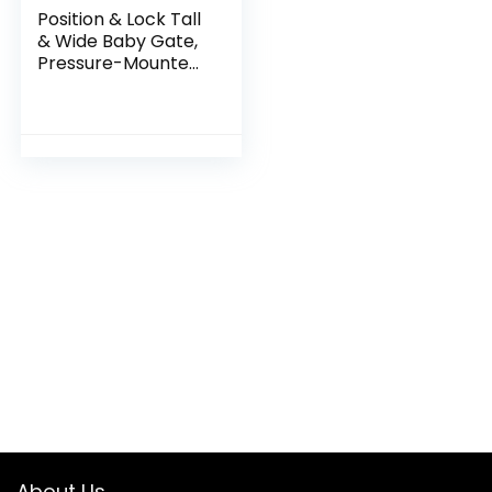
Position & Lock Tall
& Wide Baby Gate,
Pressure-Mounted,
Farmhouse
Collection
About Us