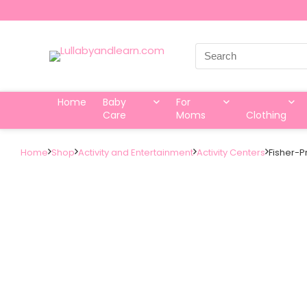
Search
for:
Home
Baby
For
Care
Moms
Clothing
Home
Shop
Activity and Entertainment
Activity Centers
Fisher-P