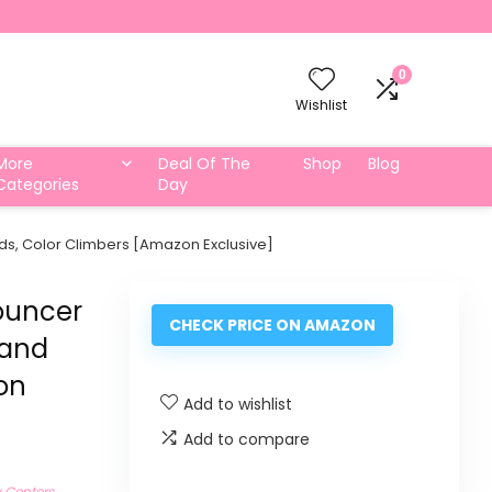
0
Wishlist
More
Deal Of The
Shop
Blog
Categories
Day
nds, Color Climbers [Amazon Exclusive]
ouncer
CHECK PRICE ON AMAZON
 and
on
Add to wishlist
Add to compare
y Centers