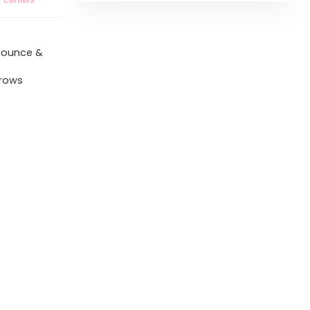
 bounce &
grows