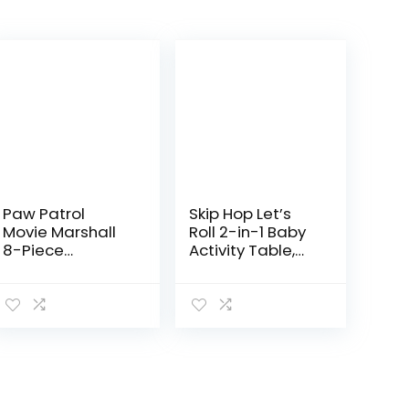
Paw Patrol
Skip Hop Let’s
Movie Marshall
Roll 2-in-1 Baby
8-Piece
Activity Table,
Firefighter Role
Explore & More
Play Costume
(Discontinued
Rescue Set for
by
Pretend Play,
Manufacturer)
Kids Toys for
Boys and…