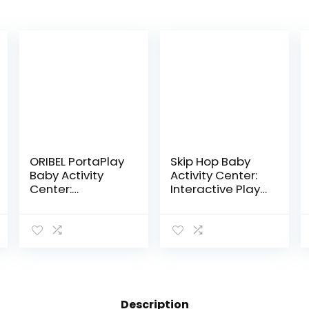
ORIBEL PortaPlay
Skip Hop Baby
Baby Activity
Activity Center:
Center:
Interactive Play
Development
Center with 3-
Focused Toys.
Stage Grow-
Foldable,
with-Me
Portable, and
Functionality,
Transforms to a
4mo+, Explore &
Play Table…
More
Description