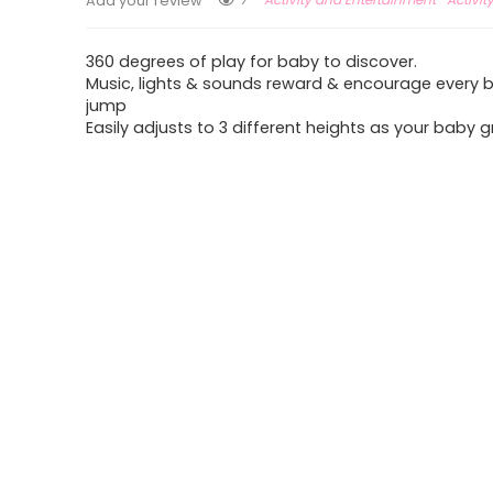
Add your review
360 degrees of play for baby to discover.
Music, lights & sounds reward & encourage every
jump
Easily adjusts to 3 different heights as your baby 