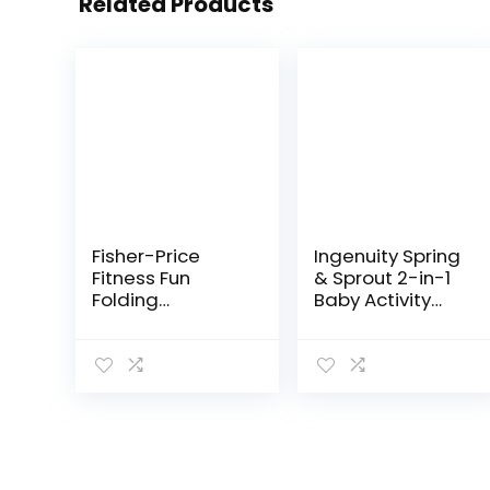
Related Products
Fisher-Price
Ingenuity Spring
Fitness Fun
& Sprout 2-in-1
Folding
Baby Activity
Jumperoo –
Center Jumper
Gym-Themed
and Table with
Infant Activity
Infant Toys –
Center with
Ages 6 Months +,
Adjustable
First Forest
Bouncing seat,
Lights…