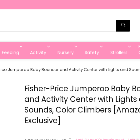
Feeding
Activity
Nursery
Safety
Strollers
rice Jumperoo Baby Bouncer and Activity Center with Lights and Sou
Fisher-Price Jumperoo Baby B
and Activity Center with Lights
Sounds, Color Climbers [Amaz
Exclusive]
7
Activity and Entertainment
Activit