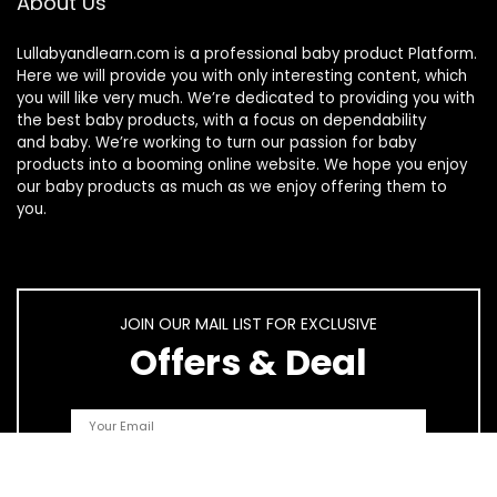
About Us
Lullabyandlearn.com is a professional
baby product
Platform.
Here we will provide you with only interesting content, which
you will like very much. We’re dedicated to providing you with
the best
baby products
, with a focus on dependability
and
baby
. We’re working to turn our passion for
baby
products
into a booming online website. We hope you enjoy
our
baby products
as much as we enjoy offering them to
you.
JOIN OUR MAIL LIST FOR EXCLUSIVE
Offers & Deal