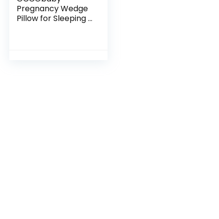
Pregnancy Wedge
Pillow for Sleeping |
Small Wedge Pillow
with Velboa Cover
for Back Support |
Wedge Pillow for…