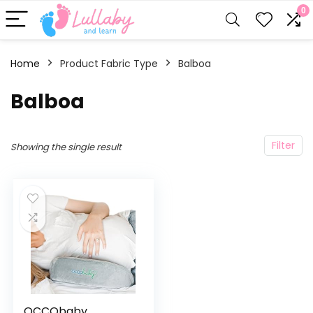
0
Home
Product Fabric Type
Balboa
Balboa
Filter
Showing the single result
OCCObaby