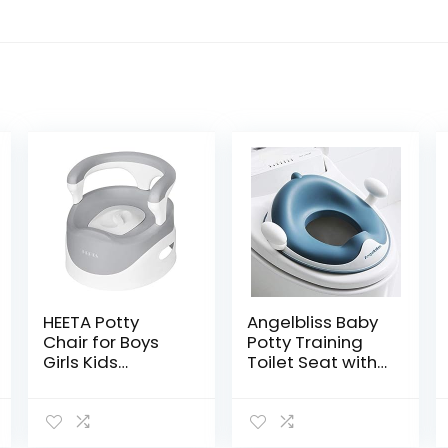
HEETA Potty
Angelbliss Baby
Chair for Boys
Potty Training
Girls Kids
Toilet Seat with
Toddler, Non Slip
Soft Cushion
Potty Training
Handles, Haute
Toilet with Lid
Collection,
and Removable
Double Anti-Slip