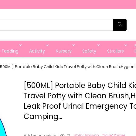
Feeding
Activity
Nursery
Safety
Strollers
[500ML] Portable Baby Child Kids Travel Potty with Clean Brush,Hygien
[500ML] Portable Baby Child Ki
Travel Potty with Clean Brush,
Leak Proof Urinal Emergency Toi
Camping…
13
Potty Training
Travel Potties
Add your review