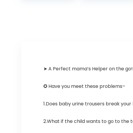
Potty Seat…
➤ A Perfect mama’s Helper on the go!
✪ Have you meet these problems–
1.Does baby urine trousers break your
2.What if the child wants to go to the t