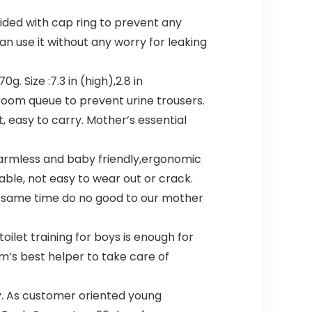
vided with cap ring to prevent any
n use it without any worry for leaking
 Size :7.3 in (high),2.8 in
troom queue to prevent urine trousers.
t, easy to carry. Mother’s essential
 harmless and baby friendly,ergonomic
rable, not easy to wear out or crack.
he same time do no good to our mother
oilet training for boys is enough for
m’s best helper to take care of
y. As customer oriented young