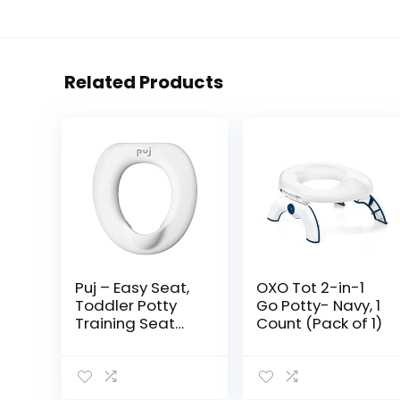
Related Products
Puj – Easy Seat,
OXO Tot 2-in-1
Toddler Potty
Go Potty- Navy, 1
Training Seat
Count (Pack of 1)
Ring, Soft and
Durable Toddler
Toilet Seat with
Splash Guard,