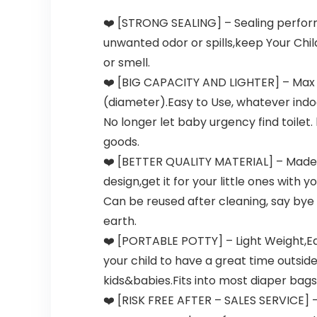
❤️️ [STRONG SEALING] – Sealing perform
unwanted odor or spills,keep Your Chil
or smell.
❤️️ [BIG CAPACITY AND LIGHTER] – Max ca
(diameter).Easy to Use, whatever indoo
No longer let baby urgency find toilet.
goods.
❤️️ [BETTER QUALITY MATERIAL] – Made o
design,get it for your little ones with
Can be reused after cleaning, say bye
earth.
❤️️ [PORTABLE POTTY] – Light Weight,Eas
your child to have a great time outsid
kids&babies.Fits into most diaper bag
❤️️ [RISK FREE AFTER – SALES SERVICE