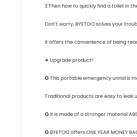
3.Then how to quickly find a toilet in th
Don’t worry, BYETOO solves your troub
It offers the convenience of being re
➤ Upgrade product!
✪ This portable emergency urinal is mo
Traditional products are easy to leak ur
✪ It is made of a stronger material ABS
✪ BYETOO offers ONE YEAR MONEY BACK 