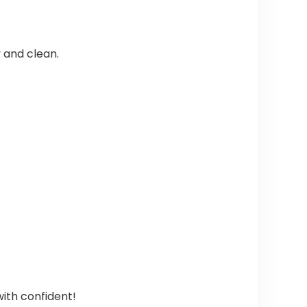
 and clean.
ith confident!