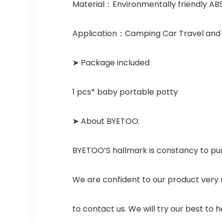
Material：Environmentally friendly AB
Application：Camping Car Travel and K
➤ Package included
1 pcs* baby portable potty
➤ About BYETOO:
BYETOO’S hallmark is constancy to pu
We are confident to our product very 
to contact us. We will try our best to he