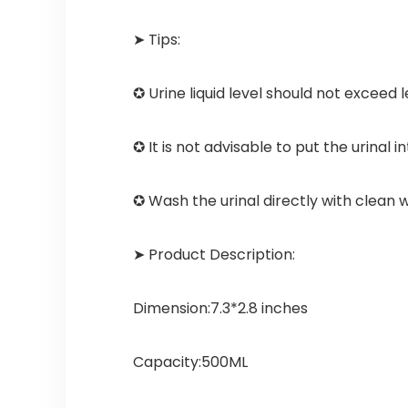
➤ Tips:
✪ Urine liquid level should not exceed l
✪ It is not advisable to put the urinal
✪ Wash the urinal directly with clean 
➤ Product Description:
Dimension:7.3*2.8 inches
Capacity:500ML