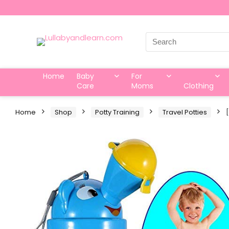
Search
for:
Home
Baby
For
Care
Moms
Clothing
Home
Shop
Potty Training
Travel Potties