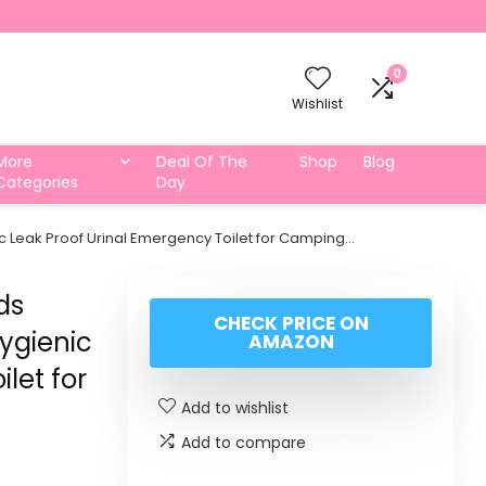
0
Wishlist
More
Deal Of The
Shop
Blog
Categories
Day
ic Leak Proof Urinal Emergency Toilet for Camping…
ds
CHECK PRICE ON
Hygienic
AMAZON
let for
Add to wishlist
Add to compare