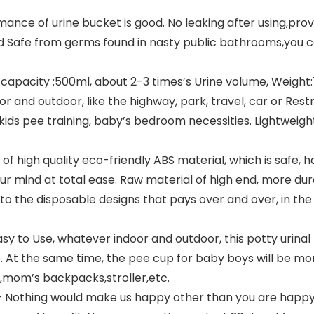
ance of urine bucket is good. No leaking after using,pro
d Safe from germs found in nasty public bathrooms,you ca
pacity :500ml, about 2-3 times’s Urine volume, Weight:70g.
r and outdoor, like the highway, park, travel, car or Res
 kids pee training, baby’s bedroom necessities. Lightweigh
f high quality eco-friendly ABS material, which is safe,
 your mind at total ease. Raw material of high end, more du
 to the disposable designs that pays over and over, in t
y to Use, whatever indoor and outdoor, this potty urinal t
e. At the same time, the pee cup for baby boys will be mo
s,mom’s backpacks,stroller,etc.
] – Nothing would make us happy other than you are happ