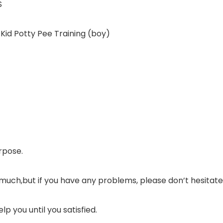
S
id Potty Pee Training (boy)
rpose.
much,but if you have any problems, please don’t hesitat
lp you until you satisfied.