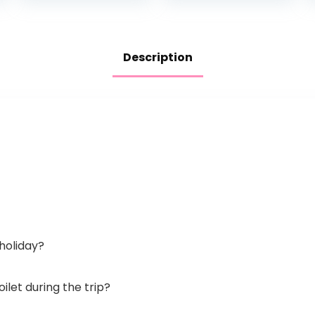
Container, Easy…
Design and…
Description
 holiday?
oilet during the trip?