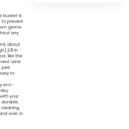
e bucket is
g to prevent
from germs
thout any
0ml, about
gh),2.8 in
r, like the
vent urine
s pee
 easy to
ty eco-
 baby
 with your
 durable,
 cleaning,
nd over, in