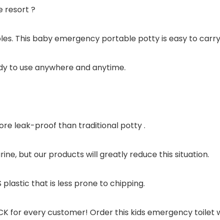
e resort ?
les. This baby emergency portable potty is easy to carry
ady to use anywhere and anytime.
re leak-proof than traditional potty .
ine, but our products will greatly reduce this situation.
 plastic that is less prone to chipping.
for every customer! Order this kids emergency toilet w