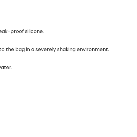
eak-proof silicone.
 into the bag in a severely shaking environment.
water.