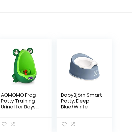
AOMOMO Frog
BabyBjörn Smart
Potty Training
Potty, Deep
Urinal for Boys
Blue/White
Toilet with Funny
Aiming Target
Green