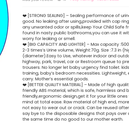
❤️️ [STRONG SEALING] – Sealing performance of urin
good. No leaking after using,provided with cap rin
any unwanted odor or spills,keep Your Child Safe 
found in nasty public bathrooms,you can use it wi
worry for leaking or smell.
❤️️ [BIG CAPACITY AND LIGHTER] – Max capacity :50
2-3 times’s Urine volume, Weight:70g. Size :7.3 in (hi
(diameter).Easy to Use, whatever indoor and outdoo
highway, park, travel, car or Restroom queue to pre
trousers. No longer let baby urgency find toilet. kid
training, baby’s bedroom necessities. Lightweight,
carry. Mother’s essential goods.
❤️️ [BETTER QUALITY MATERIAL] – Made of high quali
friendly ABS material, which is safe, harmless and
friendly,ergonomic design,get it for your little ones
mind at total ease. Raw material of high end, more
not easy to wear out or crack. Can be reused after
say bye to the disposable designs that pays over a
the same time do no good to our mother earth.